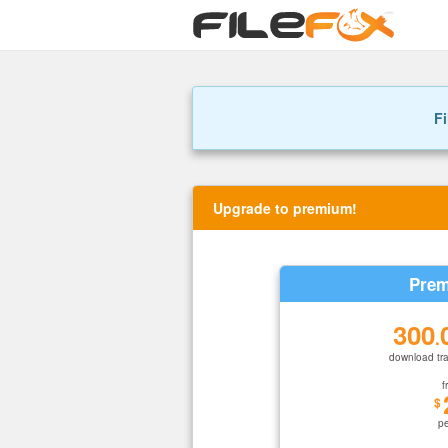
Fi
Upgrade to premium!
Prem
300
.
download tra
f
$
p