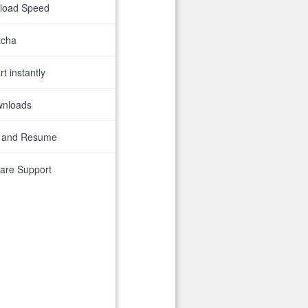
nload Speed
tcha
t instantly
wnloads
 and Resume
are Support