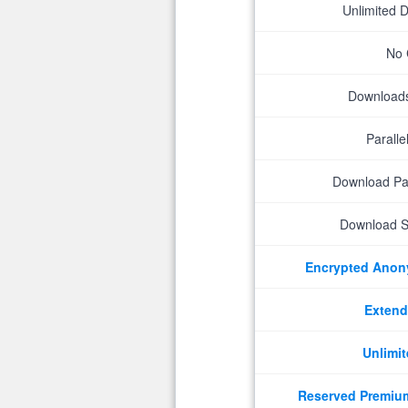
Unlimited 
No 
Downloads 
Parall
Download P
Download S
Encrypted Ano
Extend
Unlimit
Reserved Premiu