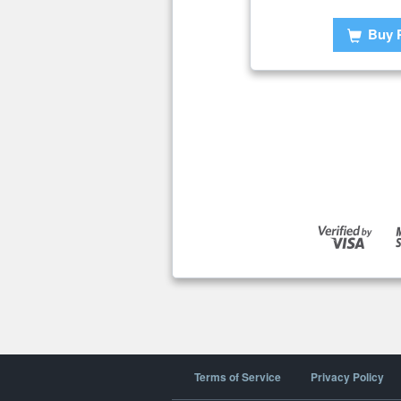
Buy 
Terms of Service
Privacy Policy