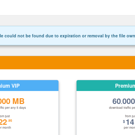
le could not be found due to expiration or removal by the file ow
ium VIP
Premiu
000 MB
60
00
.
ffic per any 5 days
download traffic p
rom just
from ju
22
14
.95
$
er month
per mon