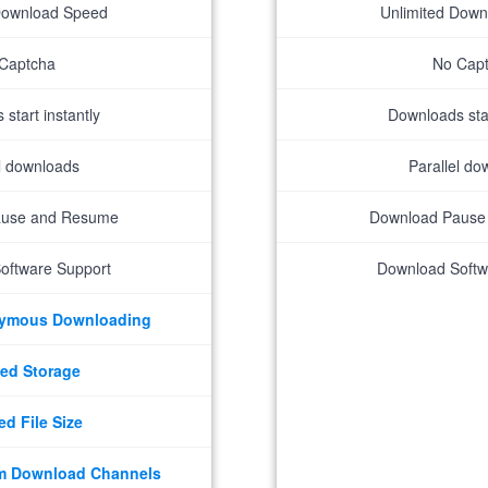
Download Speed
Unlimited Dow
Captcha
No Cap
start instantly
Downloads star
el downloads
Parallel do
ause and Resume
Download Pause
oftware Support
Download Softw
nymous Downloading
ed Storage
ed File Size
m Download Channels