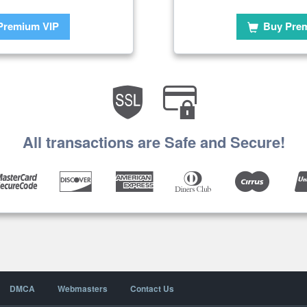
Premium VIP
Buy Pre
All transactions are Safe and Secure!
DMCA
Webmasters
Contact Us