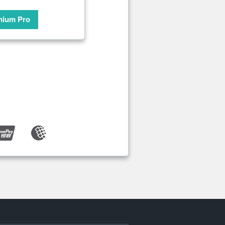
mium Pro