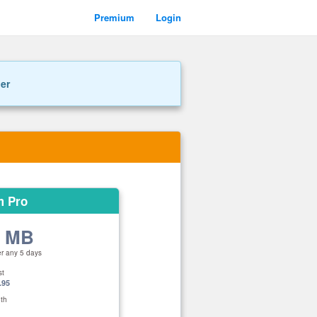
Premium
Login
ner
m Pro
0 MB
er any 5 days
st
.95
th