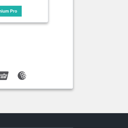
mium Pro