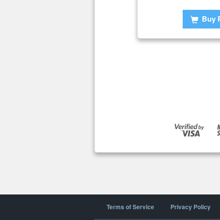
Buy 
Terms of Service
Privacy Policy