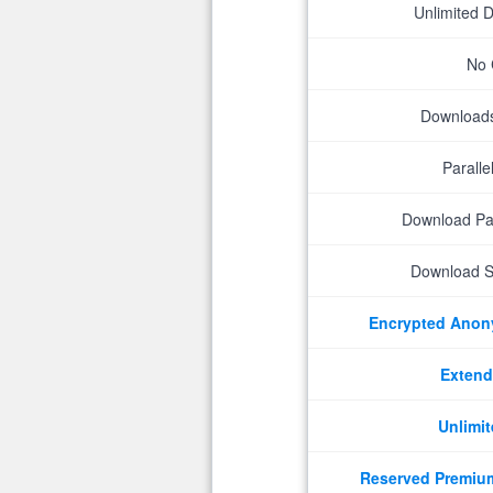
Unlimited 
No 
Downloads 
Parall
Download P
Download S
Encrypted Ano
Extend
Unlimit
Reserved Premiu