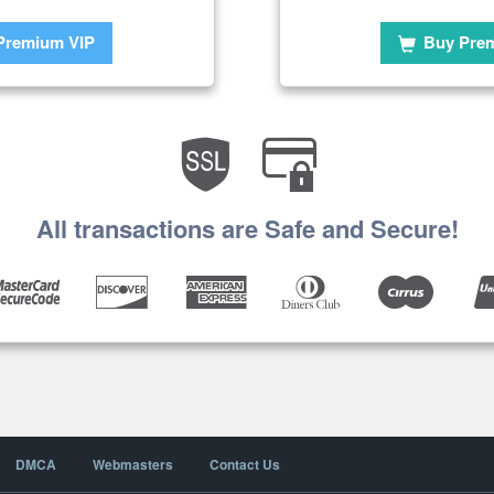
Premium VIP
Buy Pre
All transactions are Safe and Secure!
DMCA
Webmasters
Contact Us