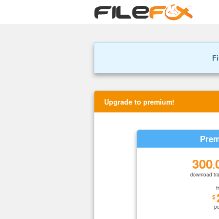
Fi
Upgrade to premium!
Prem
300
.
download tra
f
$
p