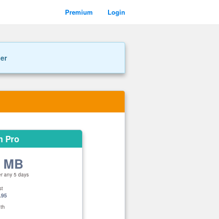
Premium
Login
ner
m Pro
0 MB
er any 5 days
st
.95
th