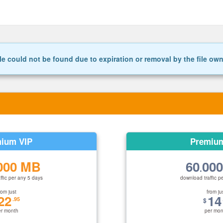
le could not be found due to expiration or removal by the file ow
ium VIP
Premiu
000 MB
60
00
.
ffic per any 5 days
download traffic p
rom just
from ju
22
14
.95
$
er month
per mon