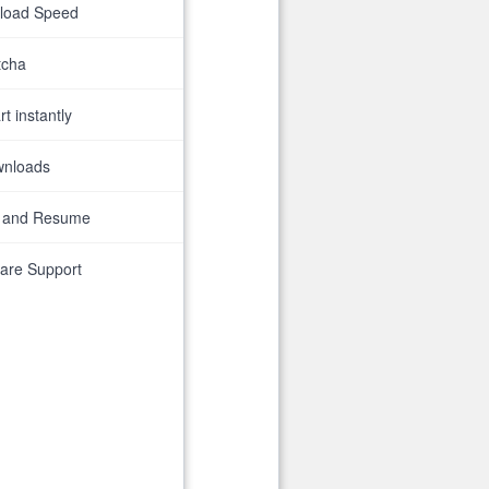
nload Speed
tcha
t instantly
wnloads
 and Resume
are Support