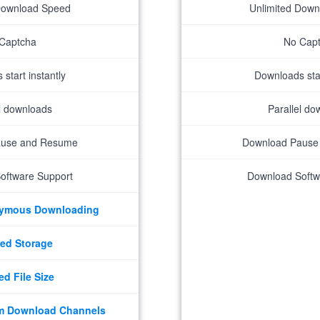
Download Speed
Unlimited Dow
Captcha
No Cap
start instantly
Downloads star
el downloads
Parallel do
ause and Resume
Download Pause
oftware Support
Download Softw
nymous Downloading
ed Storage
ed File Size
m Download Channels