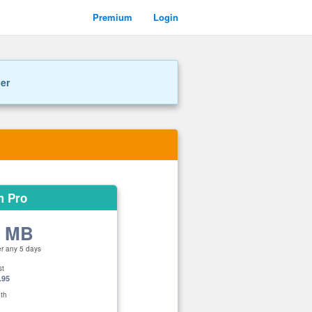
Premium
Login
ner
m Pro
0 MB
er any 5 days
st
.95
th