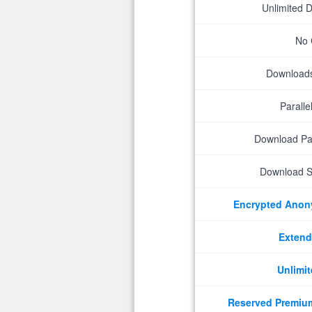
Unlimited 
No 
Downloads 
Parall
Download P
Download S
Encrypted Ano
Extend
Unlimit
Reserved Premiu