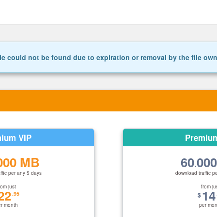
le could not be found due to expiration or removal by the file ow
ium VIP
Premiu
000 MB
60
00
.
ffic per any 5 days
download traffic p
rom just
from ju
22
14
.95
$
er month
per mon