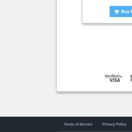
Buy 
Terms of Service
Privacy Policy