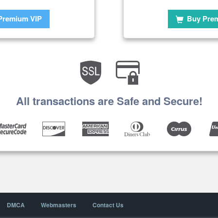
Premium VIP
Buy Pre
All transactions are Safe and Secure!
DMCA
Webmasters
Contact Us