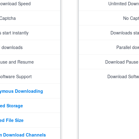
Download Speed
Unlimited Dow
Captcha
No Cap
start instantly
Downloads star
el downloads
Parallel do
ause and Resume
Download Pause
oftware Support
Download Softw
nymous Downloading
ed Storage
ed File Size
m Download Channels