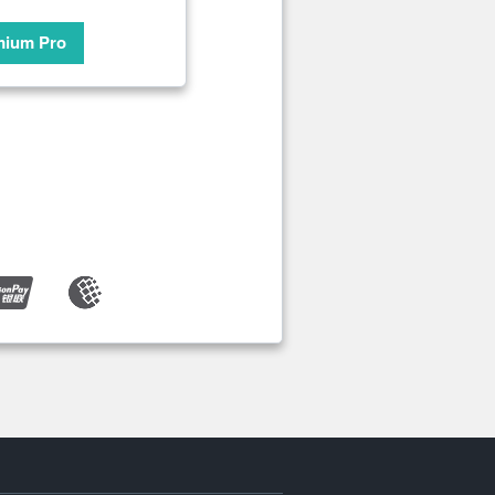
mium Pro