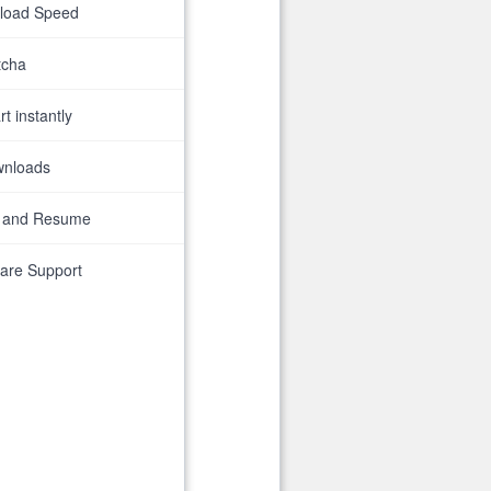
nload Speed
tcha
t instantly
wnloads
 and Resume
are Support