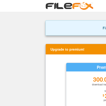
Fi
Upgrade to premium!
Prem
300
.
download tra
f
$
p