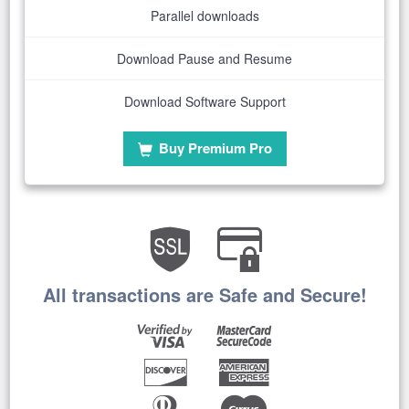
Parallel downloads
Download Pause and Resume
Download Software Support
Buy Premium Pro
All transactions are Safe and Secure!