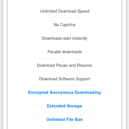
Unlimited Download Speed
No Captcha
Downloads start instantly
Parallel downloads
Download Pause and Resume
Download Software Support
Encrypted Anonymous Downloading
Extended Storage
Unlimited File Size