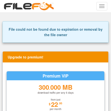
Toggle
naviga
File could not be found due to expiration or removal by
the file owner
Upgrade to premium!
Premium VIP
300
000 MB
.
download traffic per any 5 days
from just
22
.95
$
per month