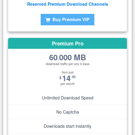
Reserved Premium Download Channels
Buy Premium VIP
Premium Pro
60
000 MB
.
download traffic per any 5 days
from just
14
.95
$
per month
Unlimited Download Speed
No Captcha
Downloads start instantly