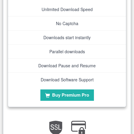
Unlimited Download Speed
No Captcha
Downloads start instantly
Parallel downloads
Download Pause and Resume
Download Software Support
Buy Premium Pro