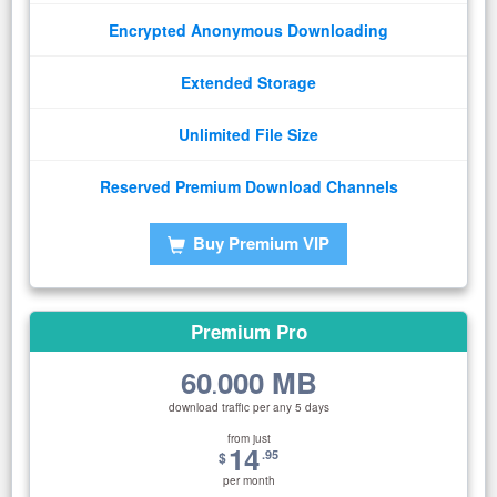
Encrypted Anonymous Downloading
Extended Storage
Unlimited File Size
Reserved Premium Download Channels
Buy Premium VIP
Premium Pro
60
000 MB
.
download traffic per any 5 days
from just
14
.95
$
per month