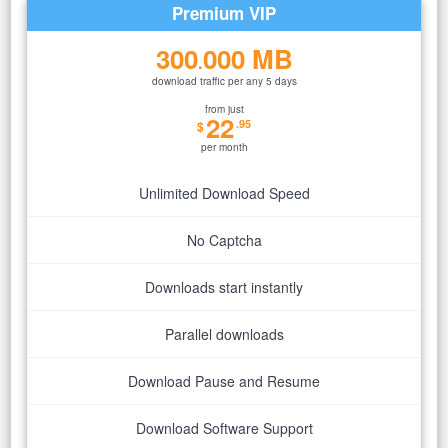
Premium VIP
300
000 MB
.
download traffic per any 5 days
from just
22
.95
$
per month
Unlimited Download Speed
No Captcha
Downloads start instantly
Parallel downloads
Download Pause and Resume
Download Software Support