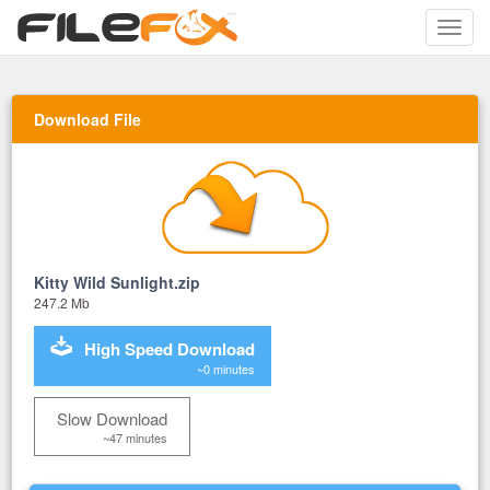
Toggle
naviga
Download File
Kitty Wild Sunlight.zip
247.2 Mb
High Speed Download
~0 minutes
Slow Download
~47 minutes