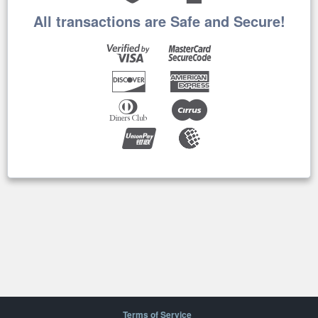
All transactions are Safe and Secure!
Terms of Service