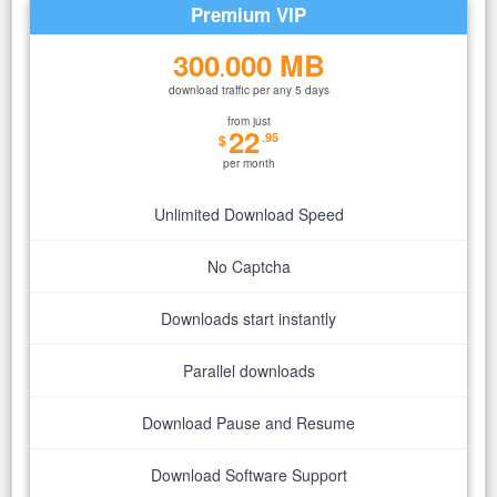
Premium VIP
300
000 MB
.
download traffic per any 5 days
from just
22
.95
$
per month
Unlimited Download Speed
No Captcha
Downloads start instantly
Parallel downloads
Download Pause and Resume
Download Software Support