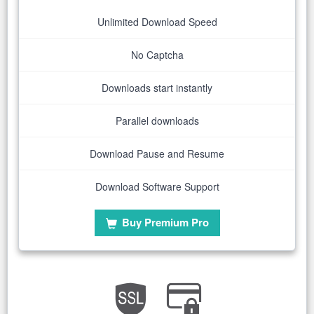
Unlimited Download Speed
No Captcha
Downloads start instantly
Parallel downloads
Download Pause and Resume
Download Software Support
Buy Premium Pro