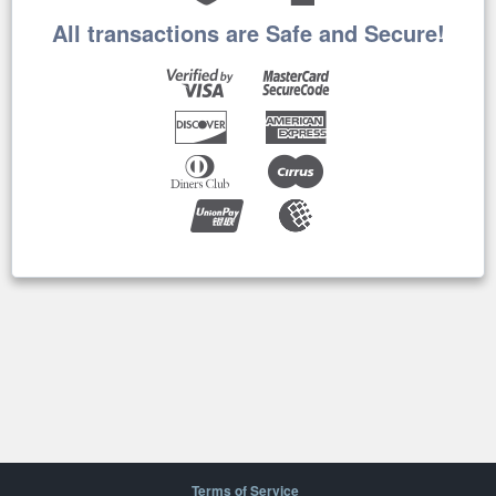
All transactions are Safe and Secure!
Terms of Service