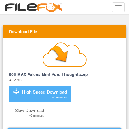
Toggle
naviga
Download File
005-MAX-Valeria Mint Pure Thoughts.zip
31.2 Mb
High Speed Download
~0 minutes
Slow Download
~6 minutes