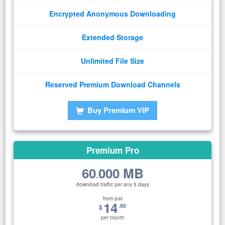
Encrypted Anonymous Downloading
Extended Storage
Unlimited File Size
Reserved Premium Download Channels
Buy Premium VIP
Premium Pro
60
000 MB
.
download traffic per any 5 days
from just
14
.95
$
per month