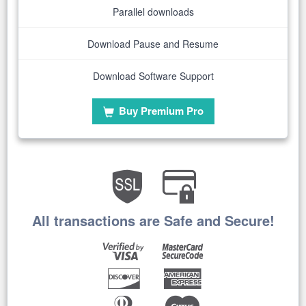
Parallel downloads
Download Pause and Resume
Download Software Support
Buy Premium Pro
All transactions are Safe and Secure!