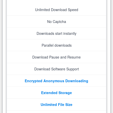
Unlimited Download Speed
No Captcha
Downloads start instantly
Parallel downloads
Download Pause and Resume
Download Software Support
Encrypted Anonymous Downloading
Extended Storage
Unlimited File Size