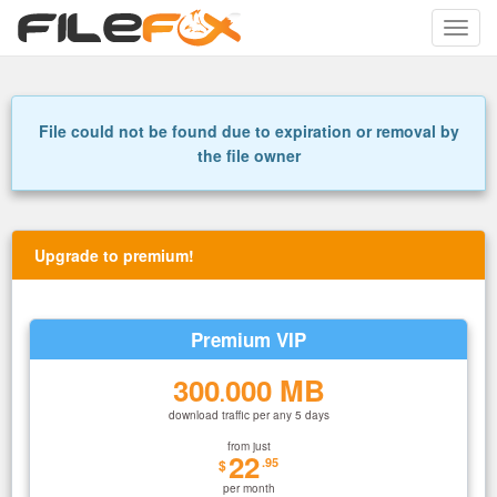
Toggle
naviga
File could not be found due to expiration or removal by
the file owner
Upgrade to premium!
Premium VIP
300
000 MB
.
download traffic per any 5 days
from just
22
.95
$
per month