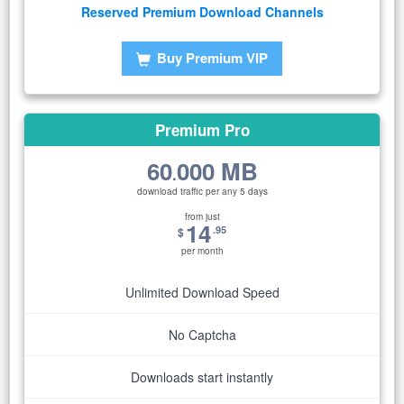
Reserved Premium Download Channels
Buy Premium VIP
Premium Pro
60
000 MB
.
download traffic per any 5 days
from just
14
.95
$
per month
Unlimited Download Speed
No Captcha
Downloads start instantly