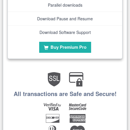
Parallel downloads
Download Pause and Resume
Download Software Support
Buy Premium Pro
All transactions are Safe and Secure!