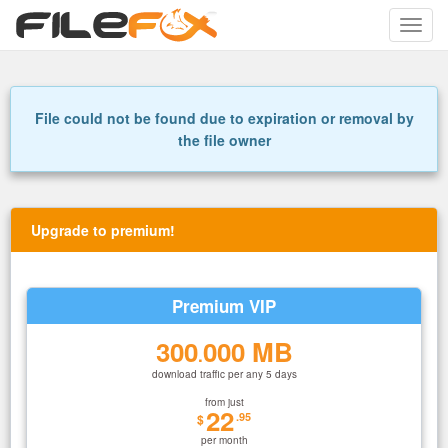
Toggle
naviga
File could not be found due to expiration or removal by
the file owner
Upgrade to premium!
Premium VIP
300
000 MB
.
download traffic per any 5 days
from just
22
.95
$
per month