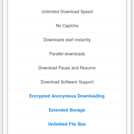
Unlimited Download Speed
No Captcha
Downloads start instantly
Parallel downloads
Download Pause and Resume
Download Software Support
Encrypted Anonymous Downloading
Extended Storage
Unlimited File Size