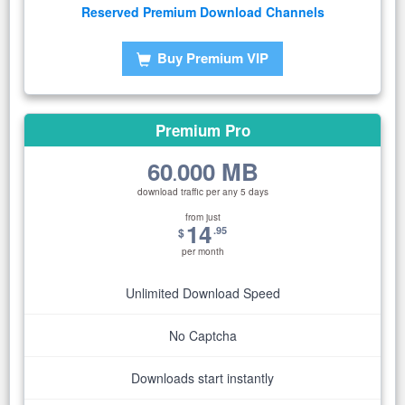
Reserved Premium Download Channels
Buy Premium VIP
Premium Pro
60
000 MB
.
download traffic per any 5 days
from just
14
.95
$
per month
Unlimited Download Speed
No Captcha
Downloads start instantly