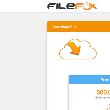
Download File
Prem
300
.
download tra
f
$