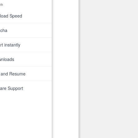
th
nload Speed
tcha
t instantly
wnloads
 and Resume
are Support