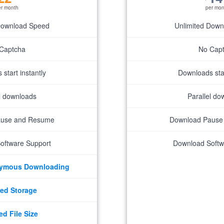
er month
per mon
Download Speed
Unlimited Dow
Captcha
No Cap
start instantly
Downloads star
el downloads
Parallel do
ause and Resume
Download Pause
oftware Support
Download Softw
nymous Downloading
ed Storage
ed File Size