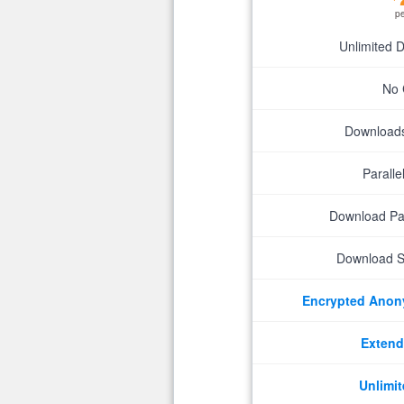
p
Unlimited 
No 
Downloads 
Parall
Download P
Download S
Encrypted Ano
Extend
Unlimit