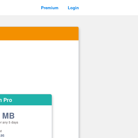
Premium
Login
m Pro
0 MB
er any 5 days
st
.95