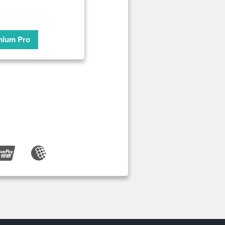
mium Pro