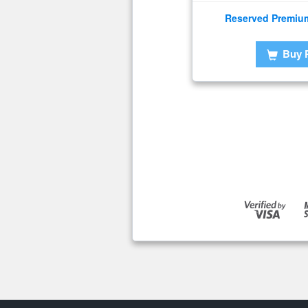
Reserved Premiu
Buy 