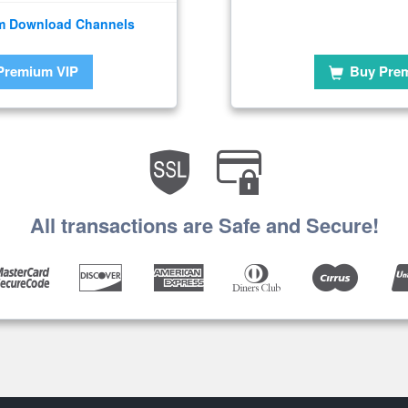
m Download Channels
Premium VIP
Buy Pre
All transactions are Safe and Secure!