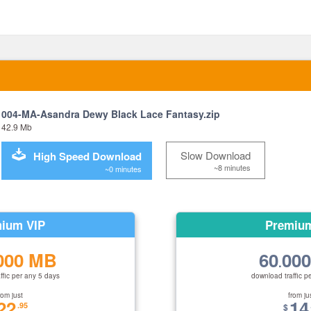
004-MA-Asandra Dewy Black Lace Fantasy.zip
42.9 Mb
Slow Download
High Speed Download
~8 minutes
~0 minutes
ium VIP
Premiu
000 MB
60
00
.
ffic per any 5 days
download traffic p
rom just
from ju
22
14
.95
$