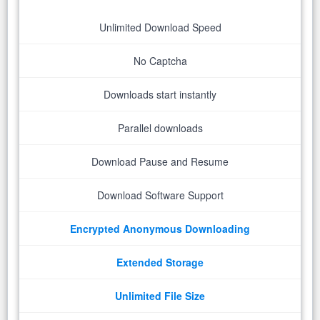
Unlimited Download Speed
No Captcha
Downloads start instantly
Parallel downloads
Download Pause and Resume
Download Software Support
Encrypted Anonymous Downloading
Extended Storage
Unlimited File Size