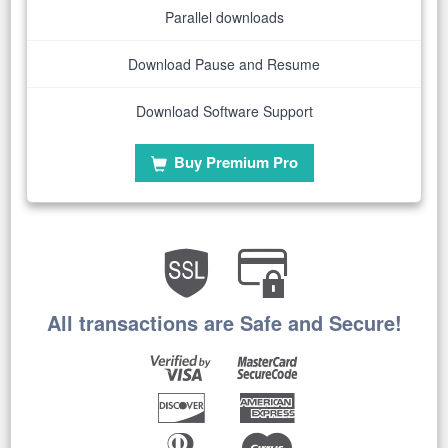
Parallel downloads
Download Pause and Resume
Download Software Support
Buy Premium Pro
All transactions are Safe and Secure!