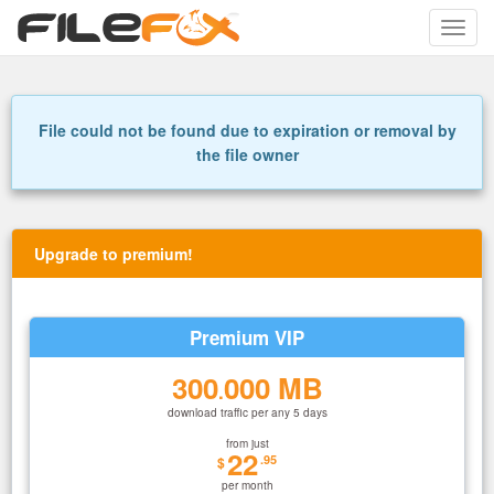
Toggle
naviga
File could not be found due to expiration or removal by
the file owner
Upgrade to premium!
Premium VIP
300
000 MB
.
download traffic per any 5 days
from just
22
.95
$
per month