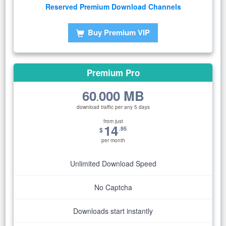
Reserved Premium Download Channels
Buy Premium VIP
Premium Pro
60
000 MB
.
download traffic per any 5 days
from just
14
.95
$
per month
Unlimited Download Speed
No Captcha
Downloads start instantly