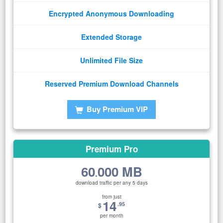
Encrypted Anonymous Downloading
Extended Storage
Unlimited File Size
Reserved Premium Download Channels
Buy Premium VIP
Premium Pro
60
000 MB
.
download traffic per any 5 days
from just
14
.95
$
per month