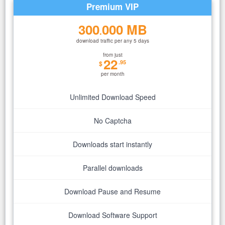
Premium VIP
300
000 MB
.
download traffic per any 5 days
from just
22
.95
$
per month
Unlimited Download Speed
No Captcha
Downloads start instantly
Parallel downloads
Download Pause and Resume
Download Software Support