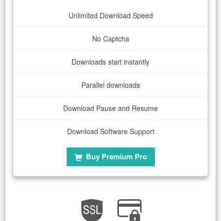
Unlimited Download Speed
No Captcha
Downloads start instantly
Parallel downloads
Download Pause and Resume
Download Software Support
Buy Premium Pro