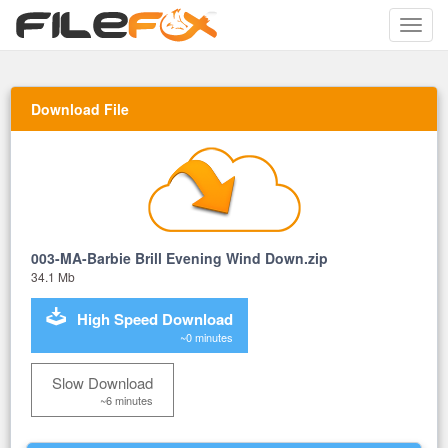
Toggle
naviga
Download File
003-MA-Barbie Brill Evening Wind Down.zip
34.1 Mb
High Speed Download
~0 minutes
Slow Download
~6 minutes