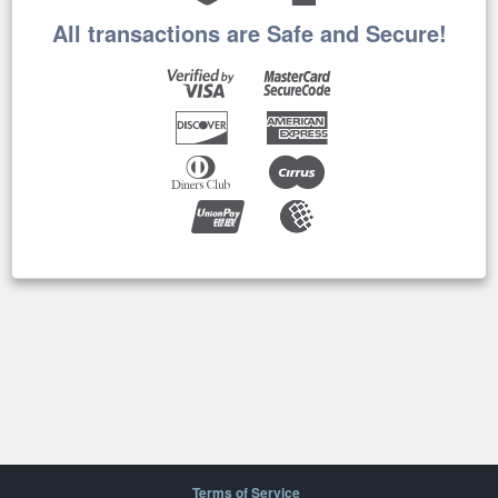
All transactions are Safe and Secure!
Terms of Service