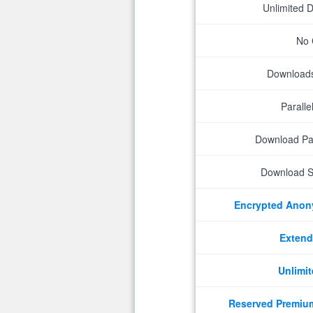
Unlimited 
No 
Downloads 
Parall
Download P
Download S
Encrypted Ano
Extend
Unlimit
Reserved Premiu