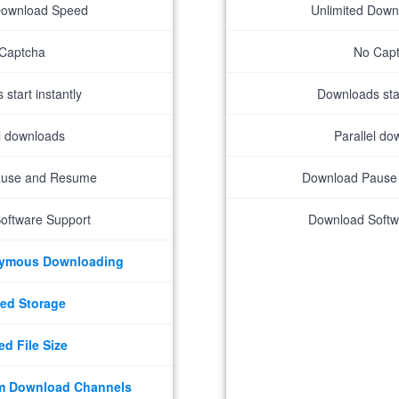
Download Speed
Unlimited Dow
Captcha
No Cap
start instantly
Downloads star
el downloads
Parallel do
ause and Resume
Download Pause
oftware Support
Download Softw
nymous Downloading
ed Storage
ed File Size
m Download Channels