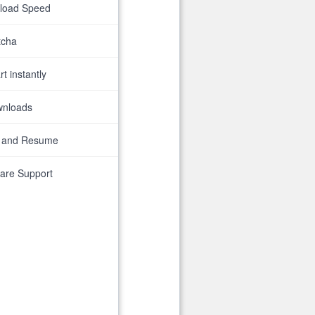
nload Speed
tcha
t instantly
wnloads
 and Resume
are Support