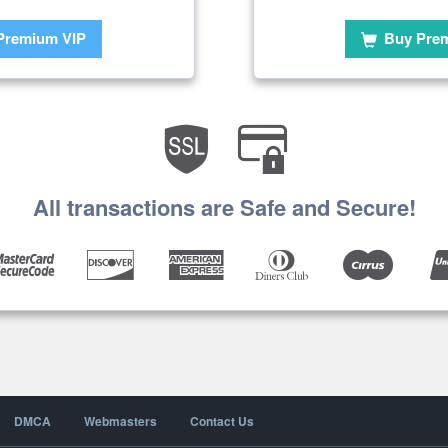
Premium VIP
Buy Pre
All transactions are Safe and Secure!
DMCA
Webmasters
Contact Us