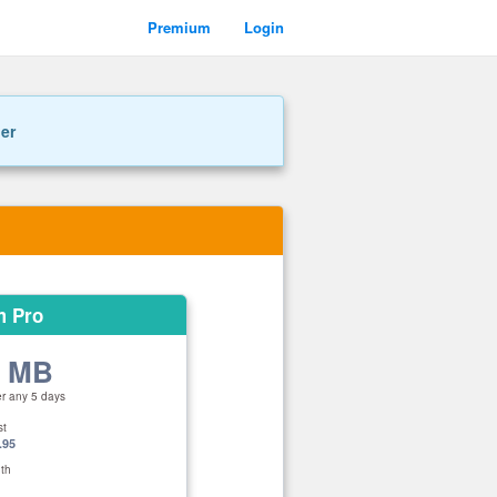
Premium
Login
ner
m Pro
0 MB
er any 5 days
st
.95
th