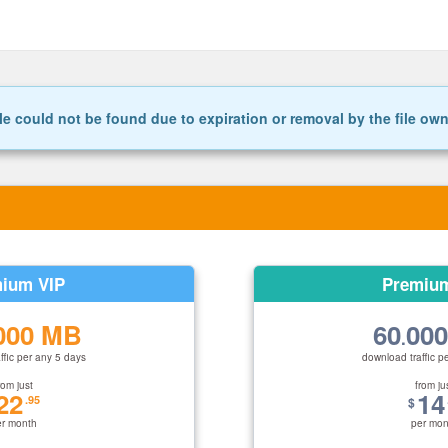
le could not be found due to expiration or removal by the file ow
ium VIP
Premiu
000 MB
60
00
.
ffic per any 5 days
download traffic p
rom just
from ju
22
14
.95
$
er month
per mon