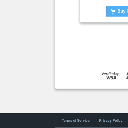
Buy 
Terms of Service
Privacy Policy