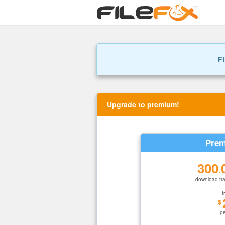
Fi
Upgrade to premium!
Prem
300
.
download tra
f
$
p