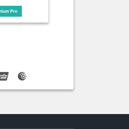
mium Pro