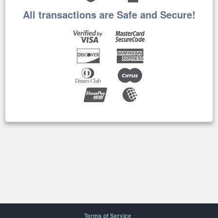
All transactions are Safe and Secure!
Terms of Service