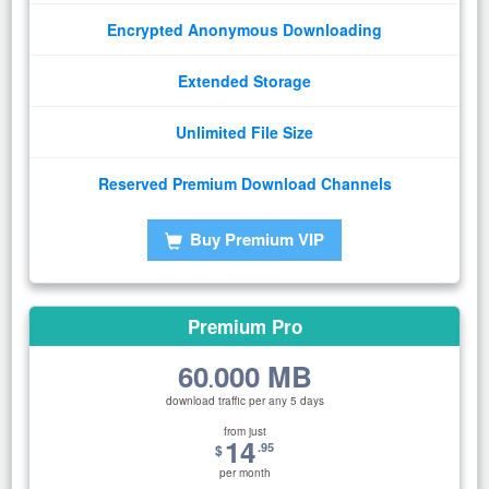
Encrypted Anonymous Downloading
Extended Storage
Unlimited File Size
Reserved Premium Download Channels
Buy Premium VIP
Premium Pro
60
000 MB
.
download traffic per any 5 days
from just
14
.95
$
per month