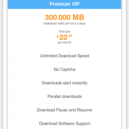
Premium VIP
300
000 MB
.
download traffic per any 5 days
from just
22
.95
$
per month
Unlimited Download Speed
No Captcha
Downloads start instantly
Parallel downloads
Download Pause and Resume
Download Software Support