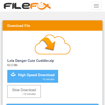
Toggle
naviga
Download File
Lola Danger Cute Cuddler.zip
63.2 Mb
High Speed Download
~0 minutes
Slow Download
~12 minutes