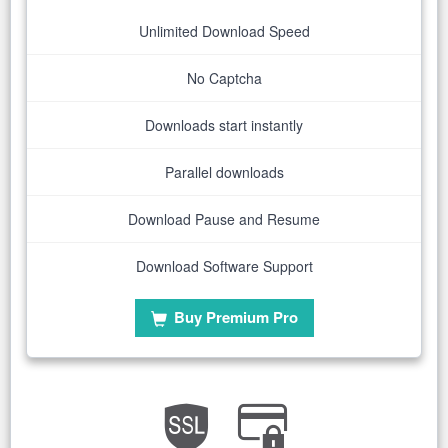
Unlimited Download Speed
No Captcha
Downloads start instantly
Parallel downloads
Download Pause and Resume
Download Software Support
Buy Premium Pro