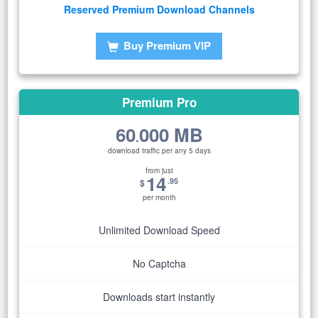
Reserved Premium Download Channels
Buy Premium VIP
Premium Pro
60
000 MB
.
download traffic per any 5 days
from just
14
.95
$
per month
Unlimited Download Speed
No Captcha
Downloads start instantly