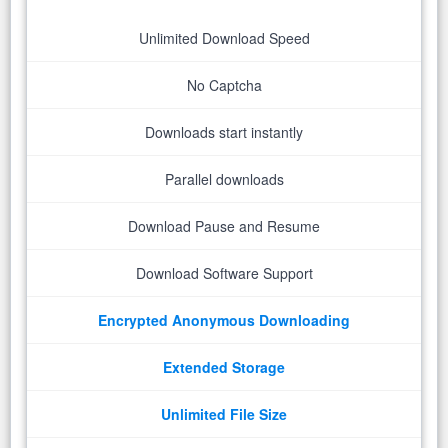
Unlimited Download Speed
No Captcha
Downloads start instantly
Parallel downloads
Download Pause and Resume
Download Software Support
Encrypted Anonymous Downloading
Extended Storage
Unlimited File Size