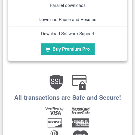
Parallel downloads
Download Pause and Resume
Download Software Support
Buy Premium Pro
All transactions are Safe and Secure!