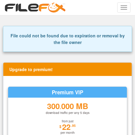
Toggle
naviga
File could not be found due to expiration or removal by
the file owner
Upgrade to premium!
Premium VIP
300
000 MB
.
download traffic per any 5 days
from just
22
.95
$
per month