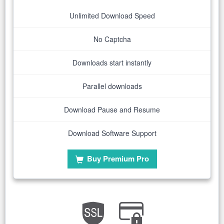
Unlimited Download Speed
No Captcha
Downloads start instantly
Parallel downloads
Download Pause and Resume
Download Software Support
Buy Premium Pro