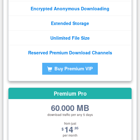
Encrypted Anonymous Downloading
Extended Storage
Unlimited File Size
Reserved Premium Download Channels
Buy Premium VIP
Premium Pro
60
000 MB
.
download traffic per any 5 days
from just
14
.95
$
per month