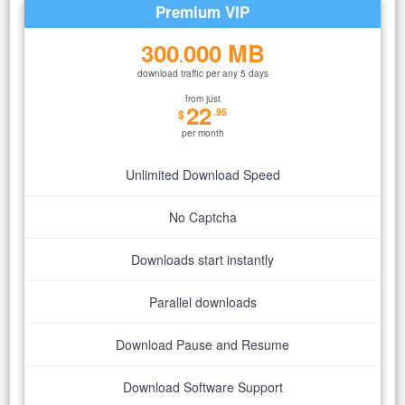
Premium VIP
300
000 MB
.
download traffic per any 5 days
from just
22
.95
$
per month
Unlimited Download Speed
No Captcha
Downloads start instantly
Parallel downloads
Download Pause and Resume
Download Software Support