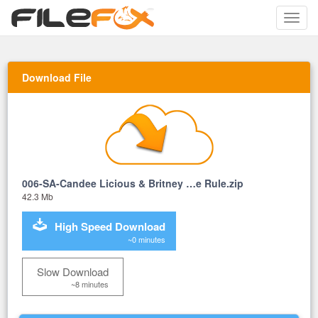
Toggle
naviga
Download File
006-SA-Candee Licious & Britney …e Rule.zip
42.3 Mb
High Speed Download
~0 minutes
Slow Download
~8 minutes