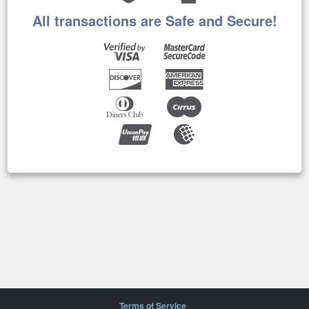
All transactions are Safe and Secure!
Terms of Service