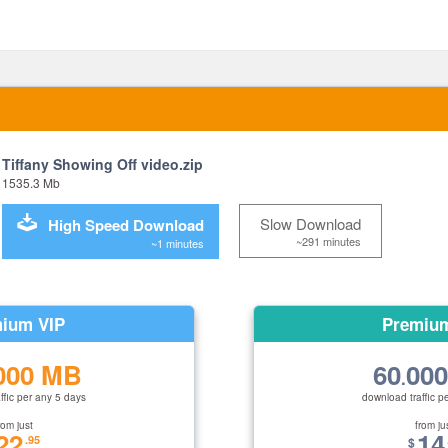
Tiffany Showing Off video.zip
1535.3 Mb
Slow Download
High Speed Download
~291 minutes
~1 minutes
ium VIP
Premiu
000 MB
60
00
.
ffic per any 5 days
download traffic p
rom just
from ju
22
14
.95
$