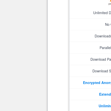
p
Unlimited 
No 
Downloads 
Parall
Download P
Download S
Encrypted Ano
Extend
Unlimit