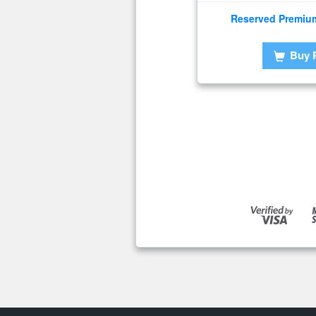
Reserved Premiu
Buy 