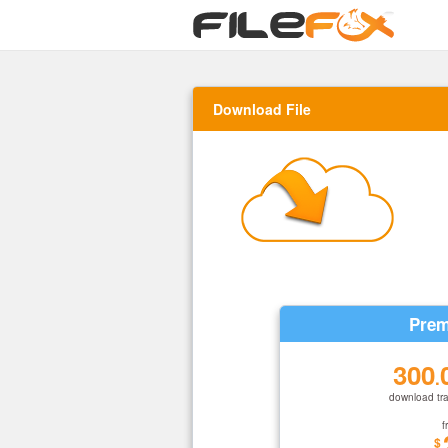
Download File
Prem
300
.
download tra
f
$