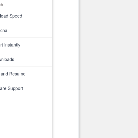
th
nload Speed
tcha
t instantly
wnloads
 and Resume
are Support