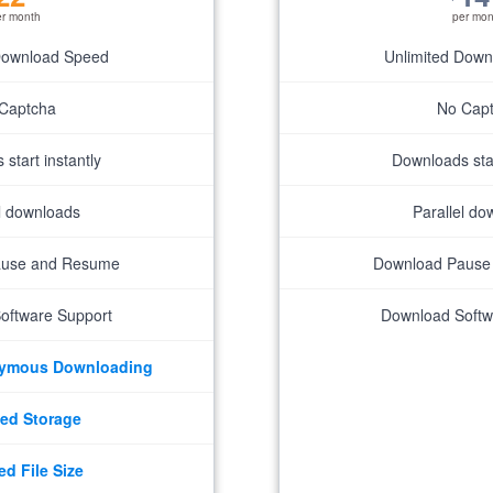
er month
per mon
Download Speed
Unlimited Dow
Captcha
No Cap
start instantly
Downloads star
el downloads
Parallel do
ause and Resume
Download Pause
oftware Support
Download Softw
nymous Downloading
ed Storage
ed File Size