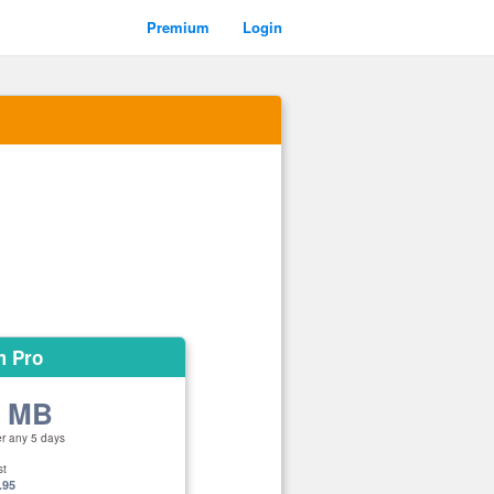
Premium
Login
m Pro
0 MB
er any 5 days
st
.95