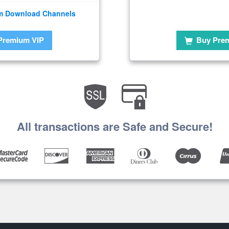
m Download Channels
Premium VIP
Buy Pre
All transactions are Safe and Secure!