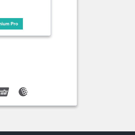
mium Pro