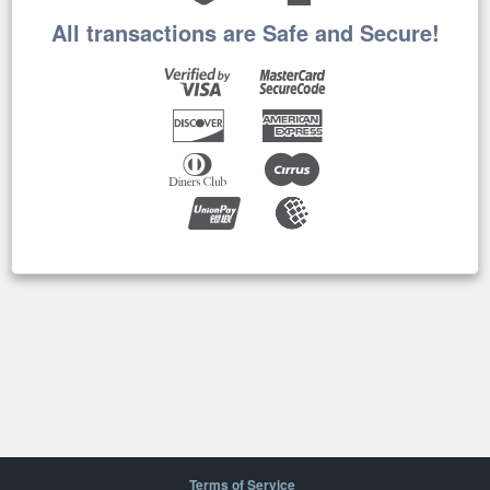
All transactions are Safe and Secure!
Terms of Service