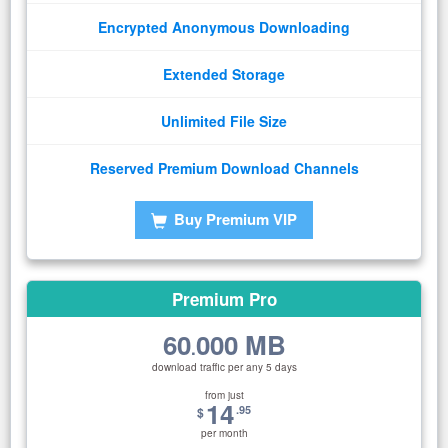
Encrypted Anonymous Downloading
Extended Storage
Unlimited File Size
Reserved Premium Download Channels
Buy Premium VIP
Premium Pro
60
000 MB
.
download traffic per any 5 days
from just
14
.95
$
per month