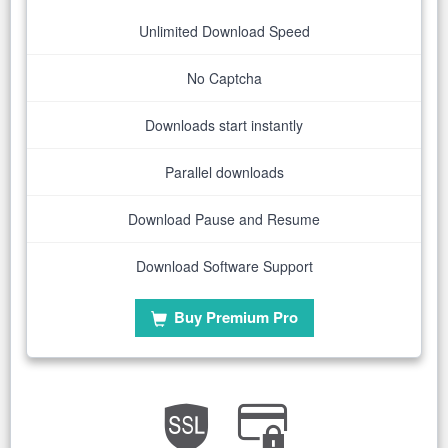
Unlimited Download Speed
No Captcha
Downloads start instantly
Parallel downloads
Download Pause and Resume
Download Software Support
Buy Premium Pro