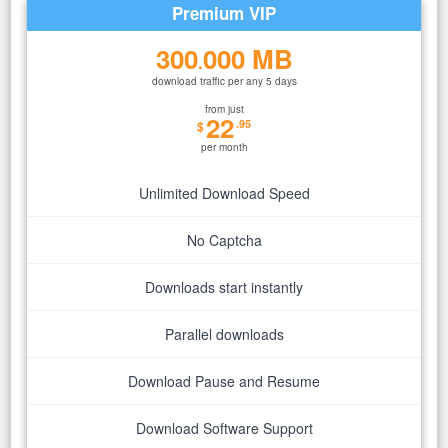
Premium VIP
300
000 MB
.
download traffic per any 5 days
from just
22
.95
$
per month
Unlimited Download Speed
No Captcha
Downloads start instantly
Parallel downloads
Download Pause and Resume
Download Software Support