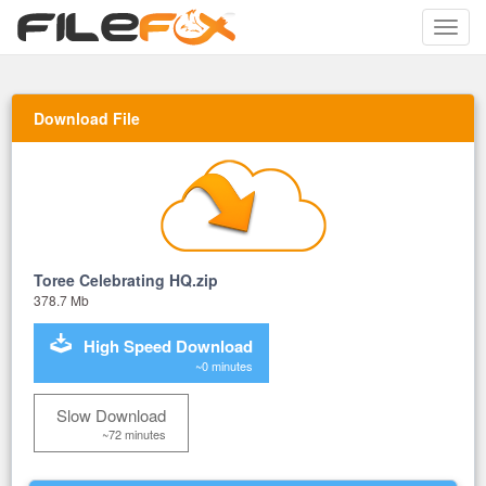
Toggle
naviga
Download File
Toree Celebrating HQ.zip
378.7 Mb
High Speed Download
~0 minutes
Slow Download
~72 minutes