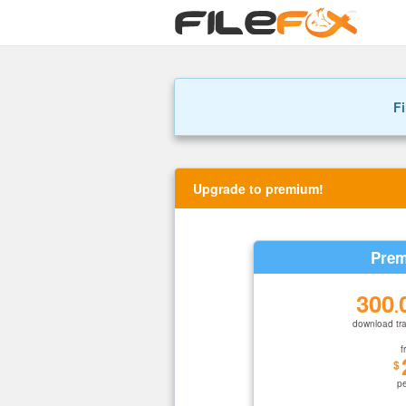
Fi
Upgrade to premium!
Prem
300
.
download tra
f
$
p