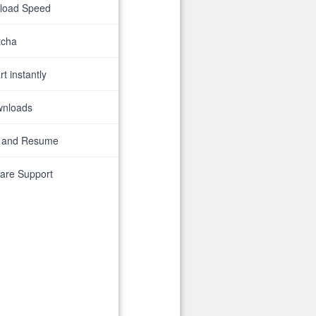
nload Speed
tcha
t instantly
wnloads
 and Resume
are Support