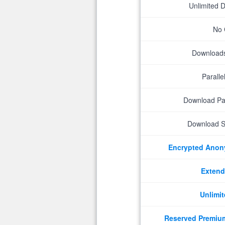
Unlimited 
No 
Downloads 
Parall
Download P
Download S
Encrypted Ano
Extend
Unlimit
Reserved Premiu