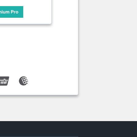
mium Pro