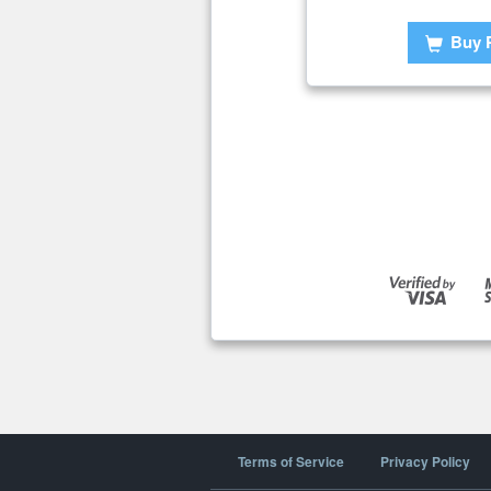
Buy 
Terms of Service
Privacy Policy