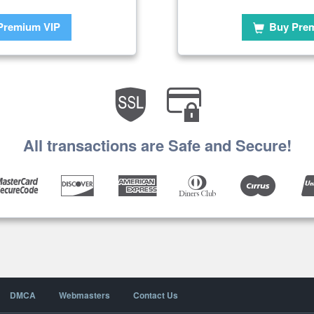
Premium VIP
Buy Pre
All transactions are Safe and Secure!
DMCA
Webmasters
Contact Us