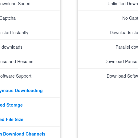
Download Speed
Unlimited Dow
Captcha
No Cap
start instantly
Downloads star
el downloads
Parallel do
ause and Resume
Download Pause
oftware Support
Download Softw
nymous Downloading
ed Storage
ed File Size
m Download Channels