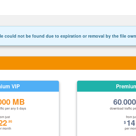
le could not be found due to expiration or removal by the file ow
ium VIP
Premiu
000 MB
60
00
.
ffic per any 5 days
download traffic p
rom just
from ju
22
14
.95
$
er month
per mon