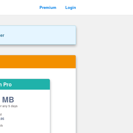
Premium
Login
ner
m Pro
0 MB
er any 5 days
st
.95
th