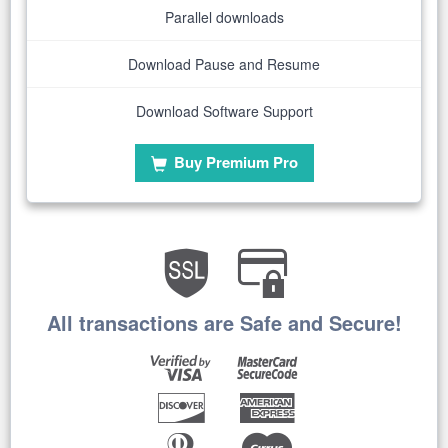
Parallel downloads
Download Pause and Resume
Download Software Support
Buy Premium Pro
All transactions are Safe and Secure!