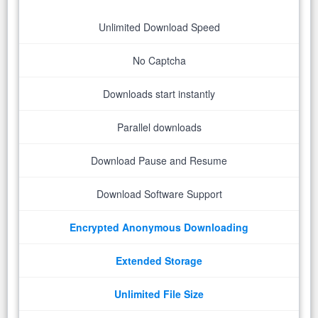
Unlimited Download Speed
No Captcha
Downloads start instantly
Parallel downloads
Download Pause and Resume
Download Software Support
Encrypted Anonymous Downloading
Extended Storage
Unlimited File Size