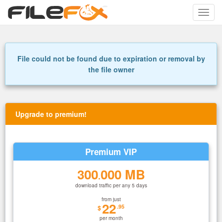
Toggle
naviga
File could not be found due to expiration or removal by
the file owner
Upgrade to premium!
Premium VIP
300
000 MB
.
download traffic per any 5 days
from just
22
.95
$
per month