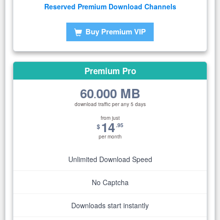
Reserved Premium Download Channels
Buy Premium VIP
Premium Pro
60
000 MB
.
download traffic per any 5 days
from just
14
.95
$
per month
Unlimited Download Speed
No Captcha
Downloads start instantly