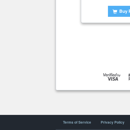
Buy 
Terms of Service
Privacy Policy