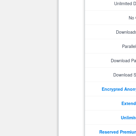
Unlimited 
No 
Downloads 
Parall
Download P
Download S
Encrypted Ano
Extend
Unlimit
Reserved Premiu