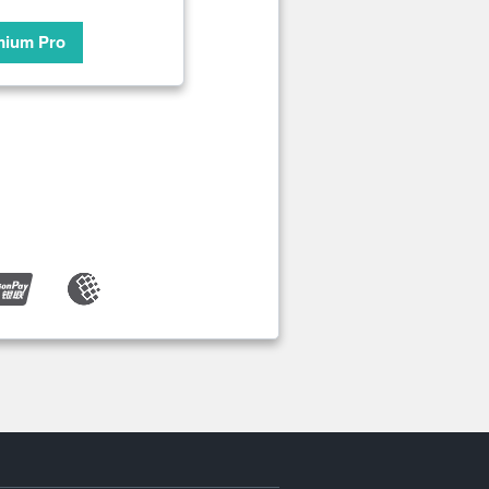
mium Pro