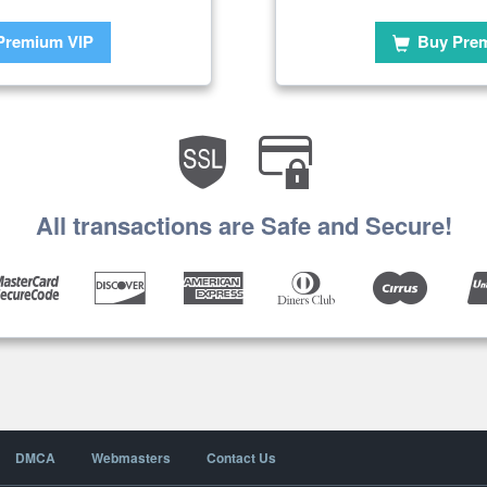
Premium VIP
Buy Pre
All transactions are Safe and Secure!
DMCA
Webmasters
Contact Us