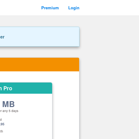
Premium
Login
ner
m Pro
0 MB
er any 5 days
st
.95
th