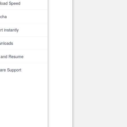
nload Speed
tcha
t instantly
wnloads
 and Resume
are Support