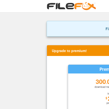
Fi
Upgrade to premium!
Prem
300
.
download tra
f
$
p