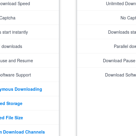
Download Speed
Unlimited Dow
Captcha
No Cap
start instantly
Downloads star
el downloads
Parallel do
ause and Resume
Download Pause
oftware Support
Download Softw
nymous Downloading
ed Storage
ed File Size
m Download Channels