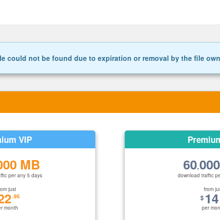
le could not be found due to expiration or removal by the file ow
ium VIP
Premiu
000 MB
60
00
.
ffic per any 5 days
download traffic p
rom just
from ju
22
14
.95
$
er month
per mon