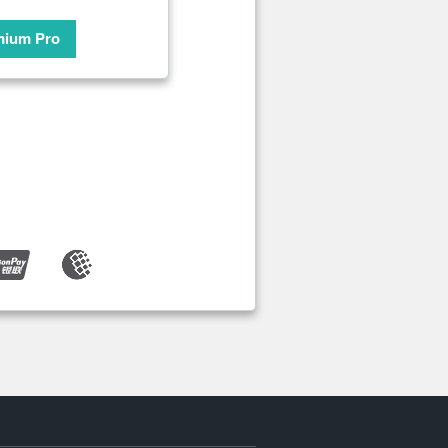
mium Pro