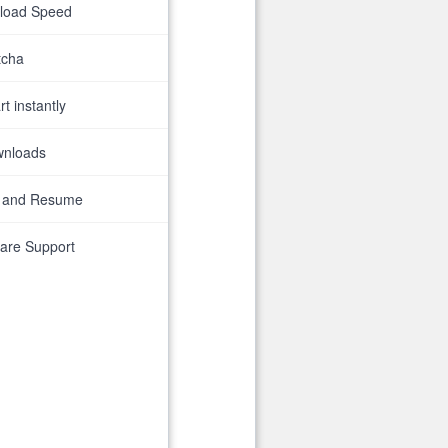
nload Speed
tcha
t instantly
wnloads
 and Resume
are Support