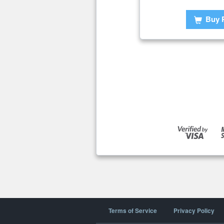
Buy 
Terms of Service
Privacy Policy