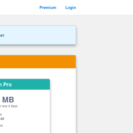
Premium
Login
ner
m Pro
0 MB
er any 5 days
st
.95
th