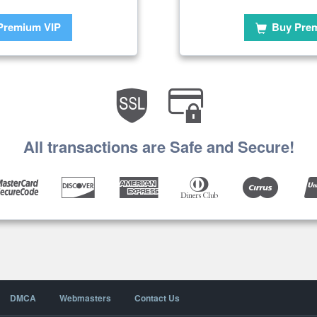
Premium VIP
Buy Pre
All transactions are Safe and Secure!
DMCA
Webmasters
Contact Us