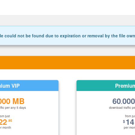
le could not be found due to expiration or removal by the file ow
ium VIP
Premiu
000 MB
60
00
.
ffic per any 5 days
download traffic p
rom just
from ju
22
14
.95
$
er month
per mon