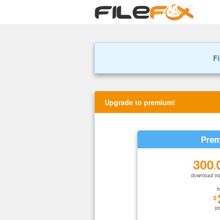
Fi
Upgrade to premium!
Prem
300
.
download tra
f
$
p