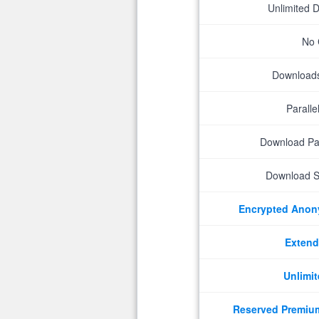
Unlimited 
No 
Downloads 
Parall
Download P
Download S
Encrypted Ano
Extend
Unlimit
Reserved Premiu