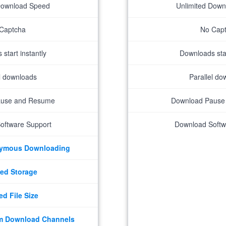
Download Speed
Unlimited Dow
Captcha
No Cap
start instantly
Downloads star
el downloads
Parallel do
ause and Resume
Download Pause
oftware Support
Download Softw
nymous Downloading
ed Storage
ed File Size
m Download Channels