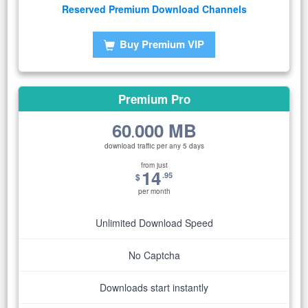
Reserved Premium Download Channels
Buy Premium VIP
Premium Pro
60
000 MB
.
download traffic per any 5 days
from just
14
.95
$
per month
Unlimited Download Speed
No Captcha
Downloads start instantly