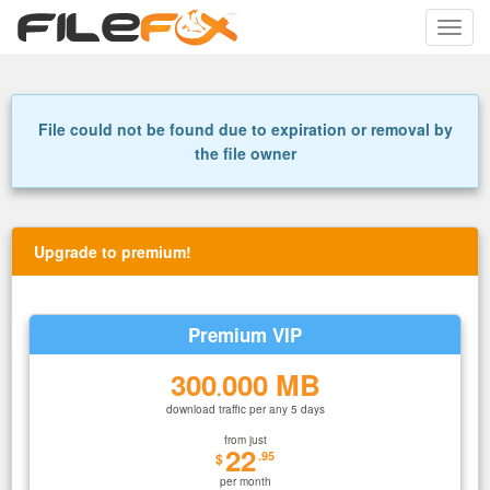
Toggle
naviga
File could not be found due to expiration or removal by
the file owner
Upgrade to premium!
Premium VIP
300
000 MB
.
download traffic per any 5 days
from just
22
.95
$
per month