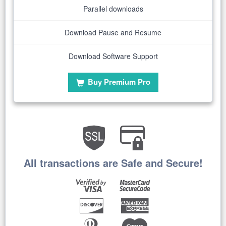
Parallel downloads
Download Pause and Resume
Download Software Support
Buy Premium Pro
All transactions are Safe and Secure!