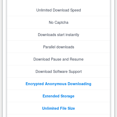
Unlimited Download Speed
No Captcha
Downloads start instantly
Parallel downloads
Download Pause and Resume
Download Software Support
Encrypted Anonymous Downloading
Extended Storage
Unlimited File Size