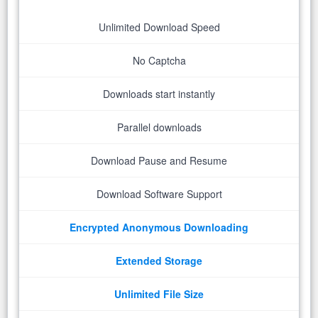
Unlimited Download Speed
No Captcha
Downloads start instantly
Parallel downloads
Download Pause and Resume
Download Software Support
Encrypted Anonymous Downloading
Extended Storage
Unlimited File Size