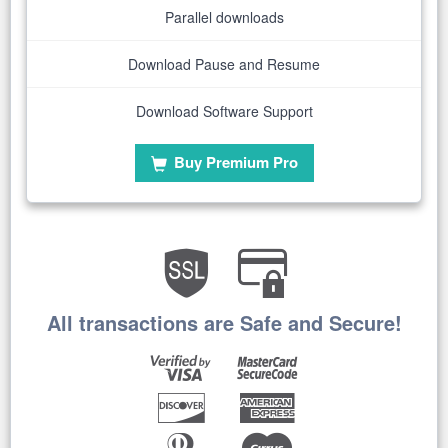
Parallel downloads
Download Pause and Resume
Download Software Support
Buy Premium Pro
All transactions are Safe and Secure!