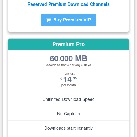
Reserved Premium Download Channels
Buy Premium VIP
Premium Pro
60
000 MB
.
download traffic per any 5 days
from just
14
.95
$
per month
Unlimited Download Speed
No Captcha
Downloads start instantly