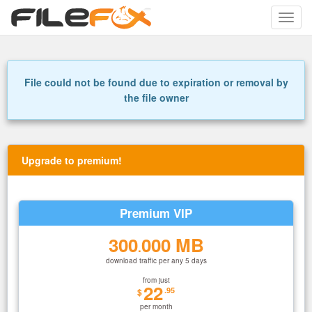
Toggle
naviga
File could not be found due to expiration or removal by
the file owner
Upgrade to premium!
Premium VIP
300
000 MB
.
download traffic per any 5 days
from just
22
.95
$
per month