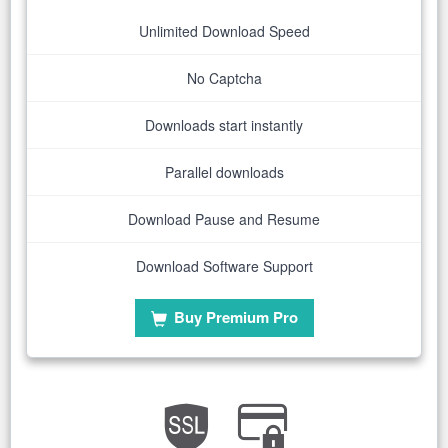
Unlimited Download Speed
No Captcha
Downloads start instantly
Parallel downloads
Download Pause and Resume
Download Software Support
Buy Premium Pro