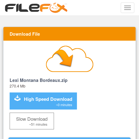
Toggle
naviga
Download File
Lexi Montana Bordeaux.zip
270.4 Mb
High Speed Download
~0 minutes
Slow Download
~51 minutes