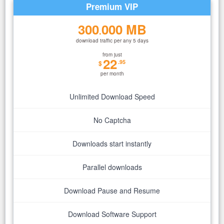
Premium VIP
300
000 MB
.
download traffic per any 5 days
from just
22
.95
$
per month
Unlimited Download Speed
No Captcha
Downloads start instantly
Parallel downloads
Download Pause and Resume
Download Software Support