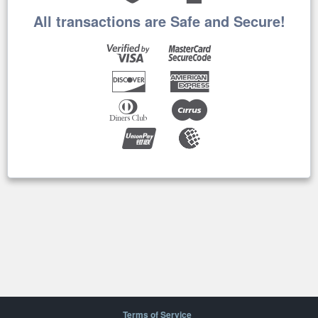
All transactions are Safe and Secure!
Terms of Service