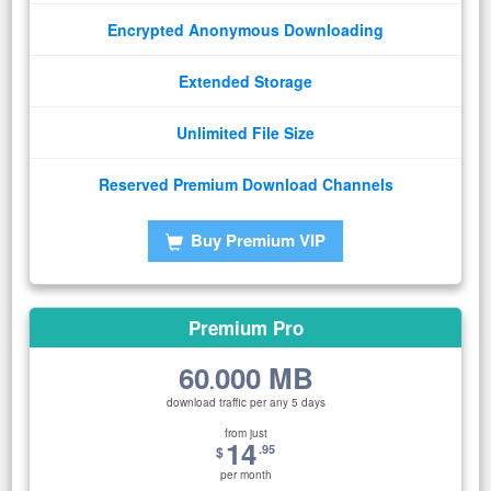
Encrypted Anonymous Downloading
Extended Storage
Unlimited File Size
Reserved Premium Download Channels
Buy Premium VIP
Premium Pro
60
000 MB
.
download traffic per any 5 days
from just
14
.95
$
per month