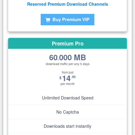
Reserved Premium Download Channels
Buy Premium VIP
Premium Pro
60
000 MB
.
download traffic per any 5 days
from just
14
.95
$
per month
Unlimited Download Speed
No Captcha
Downloads start instantly