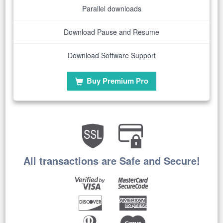
Parallel downloads
Download Pause and Resume
Download Software Support
Buy Premium Pro
All transactions are Safe and Secure!