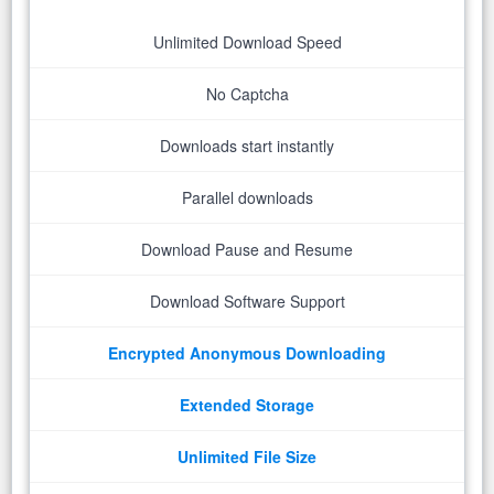
Unlimited Download Speed
No Captcha
Downloads start instantly
Parallel downloads
Download Pause and Resume
Download Software Support
Encrypted Anonymous Downloading
Extended Storage
Unlimited File Size