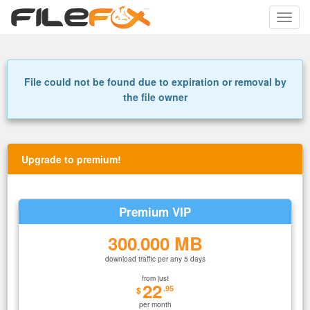
Toggle
naviga
File could not be found due to expiration or removal by
the file owner
Upgrade to premium!
Premium VIP
300
000 MB
.
download traffic per any 5 days
from just
22
.95
$
per month