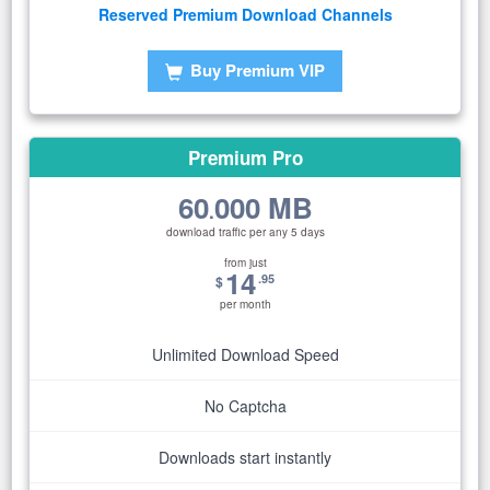
Reserved Premium Download Channels
Buy Premium VIP
Premium Pro
60
000 MB
.
download traffic per any 5 days
from just
14
.95
$
per month
Unlimited Download Speed
No Captcha
Downloads start instantly