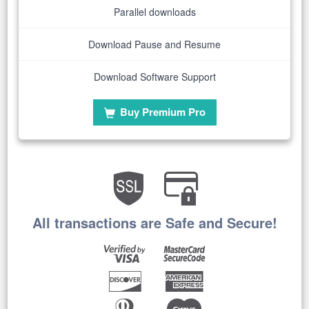
Parallel downloads
Download Pause and Resume
Download Software Support
Buy Premium Pro
All transactions are Safe and Secure!