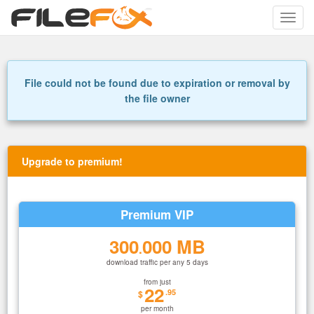
Toggle
naviga
File could not be found due to expiration or removal by
the file owner
Upgrade to premium!
Premium VIP
300
000 MB
.
download traffic per any 5 days
from just
22
.95
$
per month