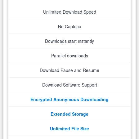
Unlimited Download Speed
No Captcha
Downloads start instantly
Parallel downloads
Download Pause and Resume
Download Software Support
Encrypted Anonymous Downloading
Extended Storage
Unlimited File Size