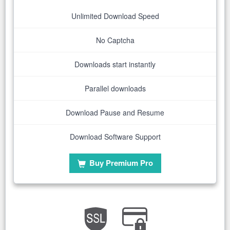
Unlimited Download Speed
No Captcha
Downloads start instantly
Parallel downloads
Download Pause and Resume
Download Software Support
Buy Premium Pro