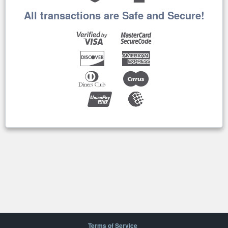
All transactions are Safe and Secure!
Terms of Service