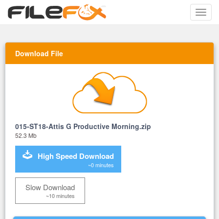
Toggle
naviga
Download File
015-ST18-Attis G Productive Morning.zip
52.3 Mb
High Speed Download
~0 minutes
Slow Download
~10 minutes