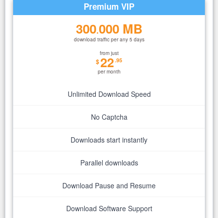
Premium VIP
300
000 MB
.
download traffic per any 5 days
from just
22
.95
$
per month
Unlimited Download Speed
No Captcha
Downloads start instantly
Parallel downloads
Download Pause and Resume
Download Software Support