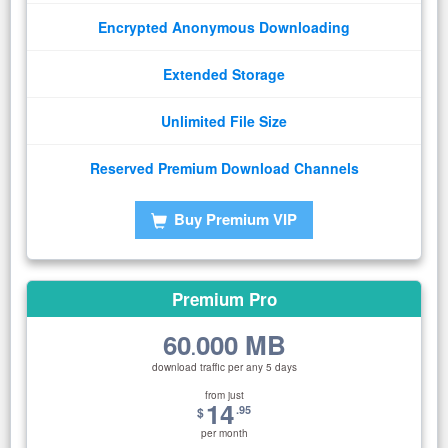
Encrypted Anonymous Downloading
Extended Storage
Unlimited File Size
Reserved Premium Download Channels
Buy Premium VIP
Premium Pro
60
000 MB
.
download traffic per any 5 days
from just
14
.95
$
per month