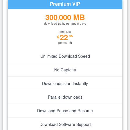
Premium VIP
300
000 MB
.
download traffic per any 5 days
from just
22
.95
$
per month
Unlimited Download Speed
No Captcha
Downloads start instantly
Parallel downloads
Download Pause and Resume
Download Software Support