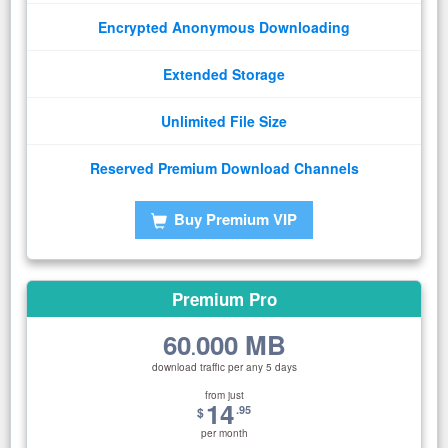
Encrypted Anonymous Downloading
Extended Storage
Unlimited File Size
Reserved Premium Download Channels
Buy Premium VIP
Premium Pro
60
000 MB
.
download traffic per any 5 days
from just
14
.95
$
per month