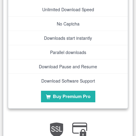
Unlimited Download Speed
No Captcha
Downloads start instantly
Parallel downloads
Download Pause and Resume
Download Software Support
Buy Premium Pro