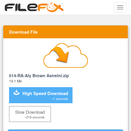
Toggle
naviga
Download File
014-RA-Aly Brown Astrelni.zip
19.1 Mb
High Speed Download
~1 seconds
Slow Download
~218 seconds