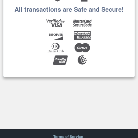
All transactions are Safe and Secure!
Terms of Service