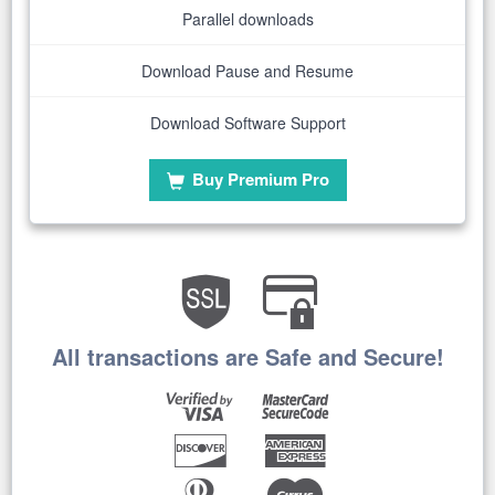
Parallel downloads
Download Pause and Resume
Download Software Support
Buy Premium Pro
All transactions are Safe and Secure!