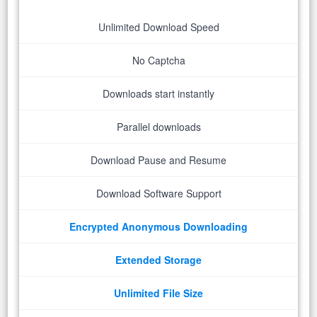
Unlimited Download Speed
No Captcha
Downloads start instantly
Parallel downloads
Download Pause and Resume
Download Software Support
Encrypted Anonymous Downloading
Extended Storage
Unlimited File Size