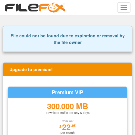
Toggle
naviga
File could not be found due to expiration or removal by
the file owner
Upgrade to premium!
Premium VIP
300
000 MB
.
download traffic per any 5 days
from just
22
.95
$
per month