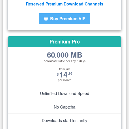
Reserved Premium Download Channels
Buy Premium VIP
Premium Pro
60
000 MB
.
download traffic per any 5 days
from just
14
.95
$
per month
Unlimited Download Speed
No Captcha
Downloads start instantly