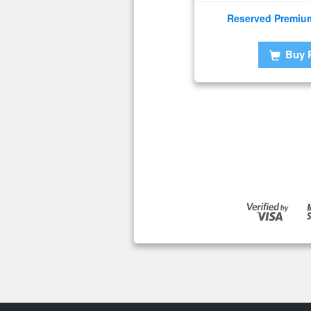
Reserved Premiu
Buy 