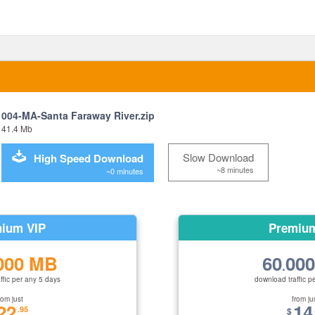
004-MA-Santa Faraway River.zip
41.4 Mb
Slow Download
High Speed Download
~8 minutes
~0 minutes
ium VIP
Premiu
000 MB
60
00
.
ffic per any 5 days
download traffic p
rom just
from ju
22
14
.95
$