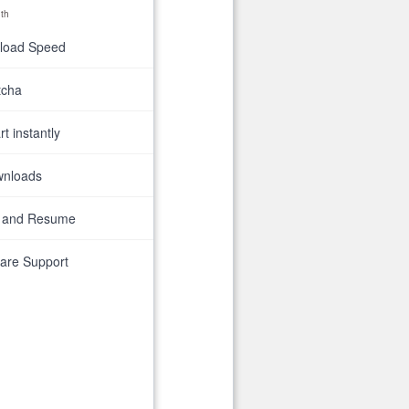
th
nload Speed
tcha
t instantly
wnloads
 and Resume
are Support