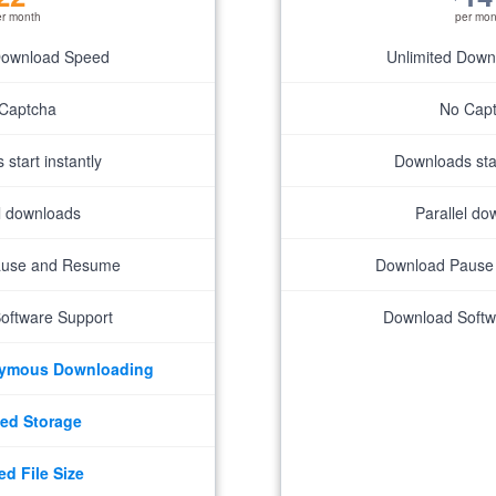
er month
per mon
Download Speed
Unlimited Dow
Captcha
No Cap
start instantly
Downloads star
el downloads
Parallel do
ause and Resume
Download Pause
oftware Support
Download Softw
nymous Downloading
ed Storage
ed File Size