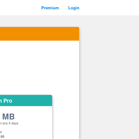
Premium
Login
m Pro
0 MB
er any 5 days
st
.95