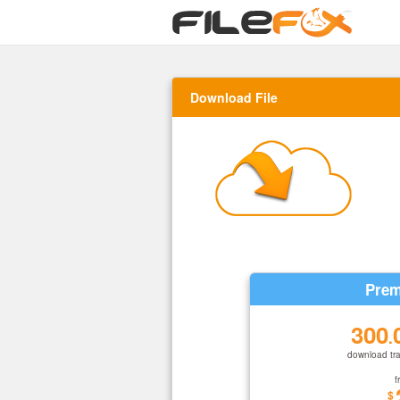
Download File
Prem
300
.
download tra
f
$