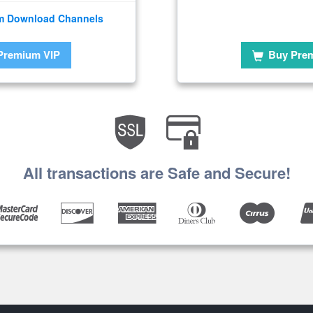
m Download Channels
Premium VIP
Buy Pre
All transactions are Safe and Secure!