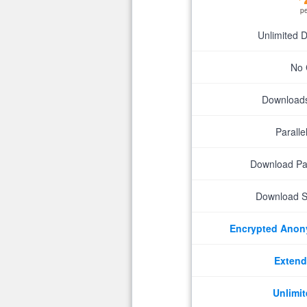
p
Unlimited 
No 
Downloads 
Parall
Download P
Download S
Encrypted Ano
Extend
Unlimit