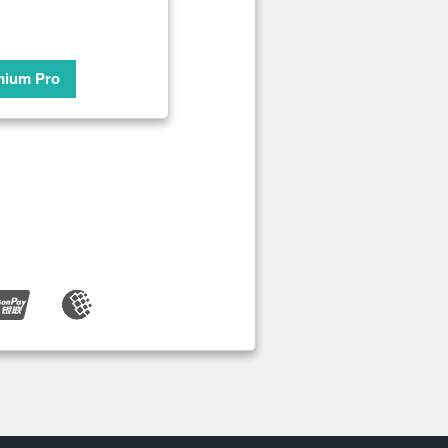
mium Pro