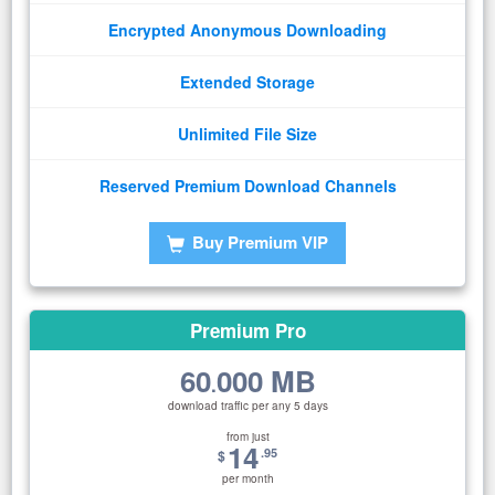
Encrypted Anonymous Downloading
Extended Storage
Unlimited File Size
Reserved Premium Download Channels
Buy Premium VIP
Premium Pro
60
000 MB
.
download traffic per any 5 days
from just
14
.95
$
per month