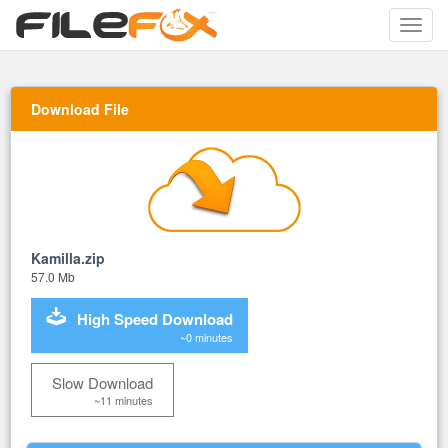
Toggle
naviga
Download File
Kamilla.zip
57.0 Mb
High Speed Download
~0 minutes
Slow Download
~11 minutes