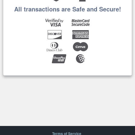
All transactions are Safe and Secure!
Terms of Service