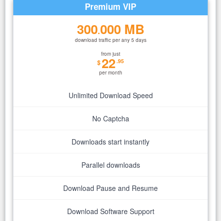
Premium VIP
300
000 MB
.
download traffic per any 5 days
from just
22
.95
$
per month
Unlimited Download Speed
No Captcha
Downloads start instantly
Parallel downloads
Download Pause and Resume
Download Software Support