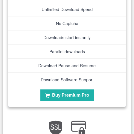
Unlimited Download Speed
No Captcha
Downloads start instantly
Parallel downloads
Download Pause and Resume
Download Software Support
Buy Premium Pro