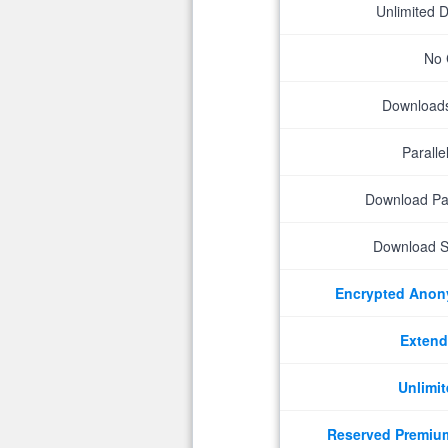
Unlimited 
No 
Downloads 
Parall
Download P
Download S
Encrypted Ano
Extend
Unlimit
Reserved Premiu