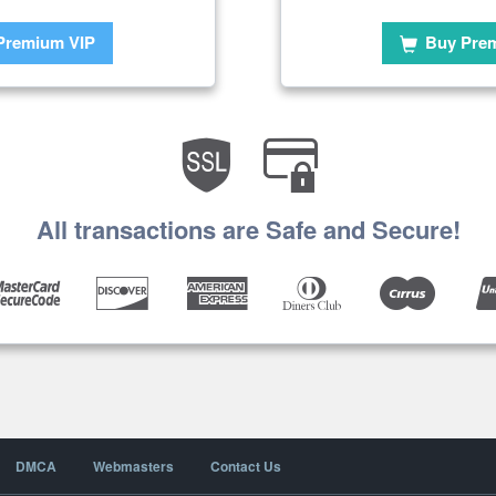
Premium VIP
Buy Pre
All transactions are Safe and Secure!
DMCA
Webmasters
Contact Us