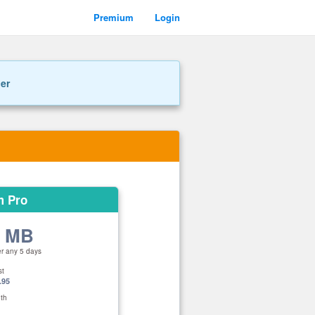
Premium
Login
ner
m Pro
0 MB
er any 5 days
st
.95
th