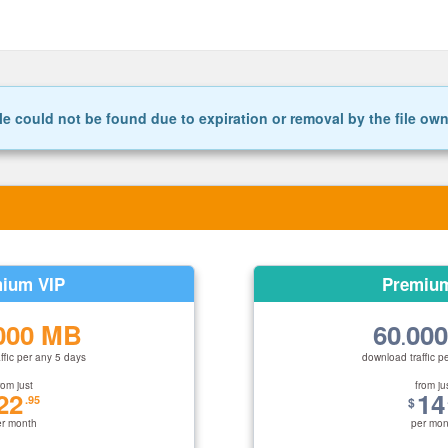
le could not be found due to expiration or removal by the file ow
ium VIP
Premiu
000 MB
60
00
.
ffic per any 5 days
download traffic p
rom just
from ju
22
14
.95
$
er month
per mon