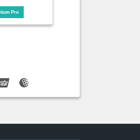
mium Pro