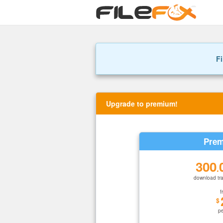
Fi
Upgrade to premium!
Prem
300
.
download tra
f
$
p