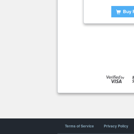
Buy 
Terms of Service
Privacy Policy