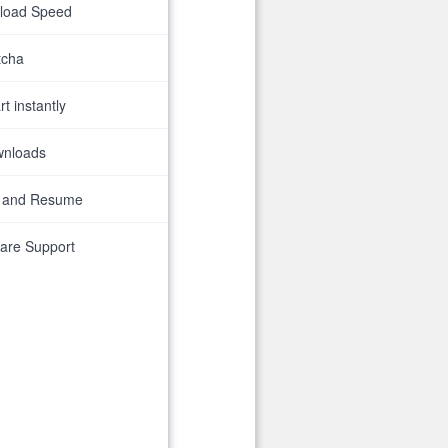
nload Speed
tcha
t instantly
wnloads
 and Resume
are Support