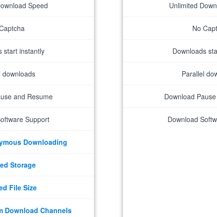
Download Speed
Unlimited Dow
Captcha
No Cap
start instantly
Downloads star
el downloads
Parallel do
ause and Resume
Download Pause
oftware Support
Download Softw
nymous Downloading
ed Storage
ed File Size
m Download Channels