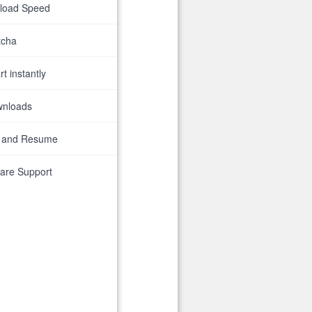
nload Speed
tcha
t instantly
wnloads
 and Resume
are Support