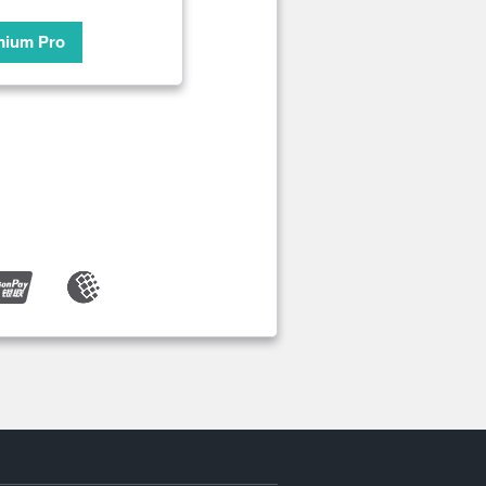
mium Pro