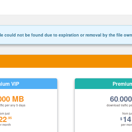
le could not be found due to expiration or removal by the file ow
ium VIP
Premiu
000 MB
60
00
.
ffic per any 5 days
download traffic p
rom just
from ju
22
14
.95
$
er month
per mon