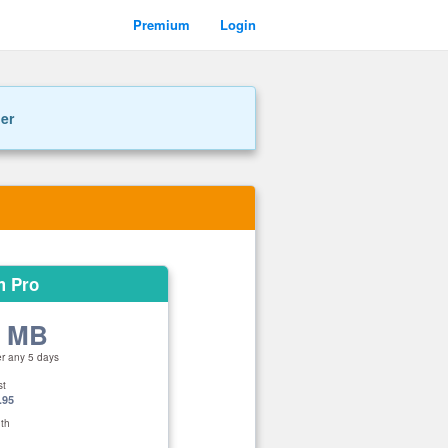
Premium
Login
ner
m Pro
0 MB
er any 5 days
st
.95
th