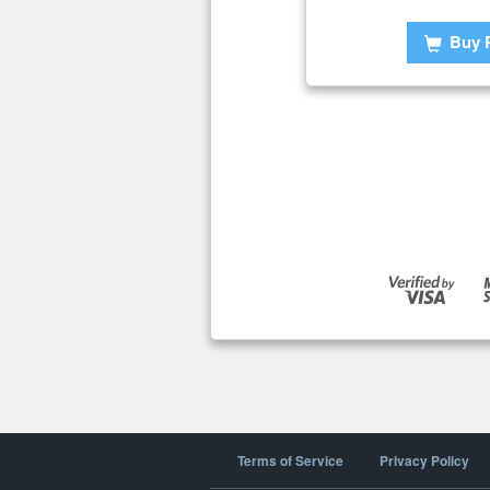
Buy 
Terms of Service
Privacy Policy