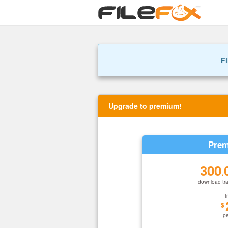
Fi
Upgrade to premium!
Prem
300
.
download tra
f
$
p