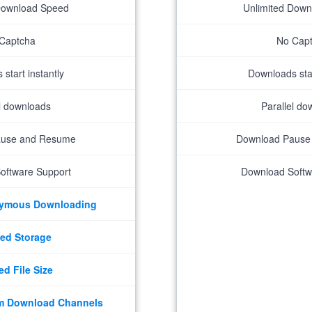
Download Speed
Unlimited Dow
Captcha
No Cap
start instantly
Downloads star
el downloads
Parallel do
ause and Resume
Download Pause
oftware Support
Download Softw
nymous Downloading
ed Storage
ed File Size
m Download Channels