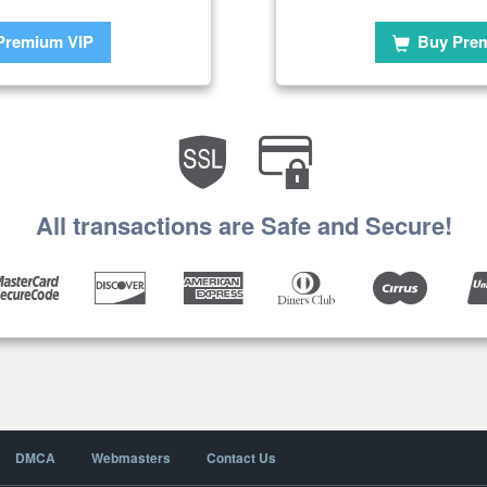
Premium VIP
Buy Pre
All transactions are Safe and Secure!
DMCA
Webmasters
Contact Us