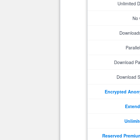
Unlimited 
No 
Downloads 
Parall
Download P
Download S
Encrypted Ano
Extend
Unlimit
Reserved Premiu