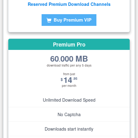
Reserved Premium Download Channels
Buy Premium VIP
Premium Pro
60
000 MB
.
download traffic per any 5 days
from just
14
.95
$
per month
Unlimited Download Speed
No Captcha
Downloads start instantly