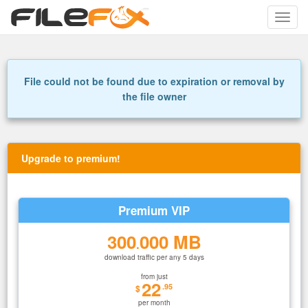
Toggle
naviga
File could not be found due to expiration or removal by
the file owner
Upgrade to premium!
Premium VIP
300
000 MB
.
download traffic per any 5 days
from just
22
.95
$
per month