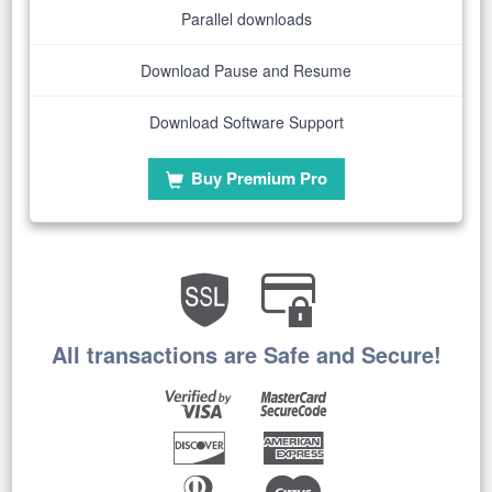
Parallel downloads
Download Pause and Resume
Download Software Support
Buy Premium Pro
All transactions are Safe and Secure!