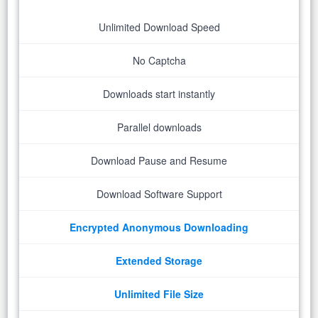
Unlimited Download Speed
No Captcha
Downloads start instantly
Parallel downloads
Download Pause and Resume
Download Software Support
Encrypted Anonymous Downloading
Extended Storage
Unlimited File Size