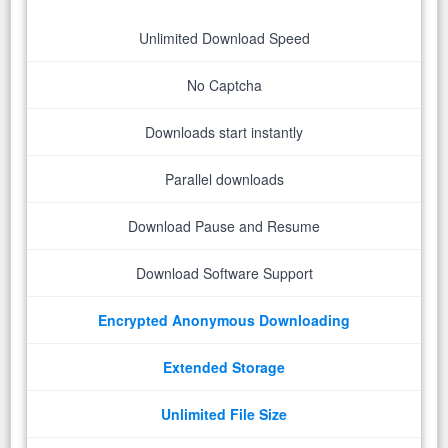
Unlimited Download Speed
No Captcha
Downloads start instantly
Parallel downloads
Download Pause and Resume
Download Software Support
Encrypted Anonymous Downloading
Extended Storage
Unlimited File Size