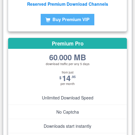
Reserved Premium Download Channels
Buy Premium VIP
Premium Pro
60
000 MB
.
download traffic per any 5 days
from just
14
.95
$
per month
Unlimited Download Speed
No Captcha
Downloads start instantly