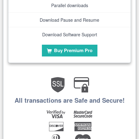
Parallel downloads
Download Pause and Resume
Download Software Support
Buy Premium Pro
All transactions are Safe and Secure!