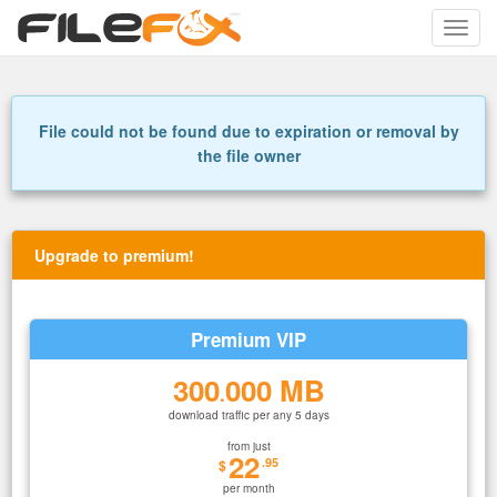
Toggle
naviga
File could not be found due to expiration or removal by
the file owner
Upgrade to premium!
Premium VIP
300
000 MB
.
download traffic per any 5 days
from just
22
.95
$
per month