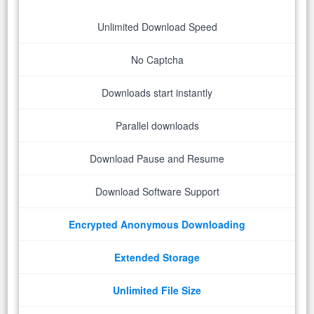
Unlimited Download Speed
No Captcha
Downloads start instantly
Parallel downloads
Download Pause and Resume
Download Software Support
Encrypted Anonymous Downloading
Extended Storage
Unlimited File Size