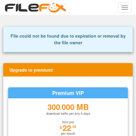
Toggle
naviga
File could not be found due to expiration or removal by
the file owner
Upgrade to premium!
Premium VIP
300
000 MB
.
download traffic per any 5 days
from just
22
.95
$
per month