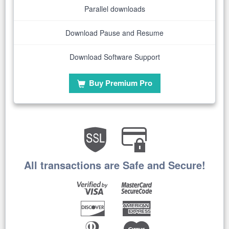
Parallel downloads
Download Pause and Resume
Download Software Support
Buy Premium Pro
All transactions are Safe and Secure!