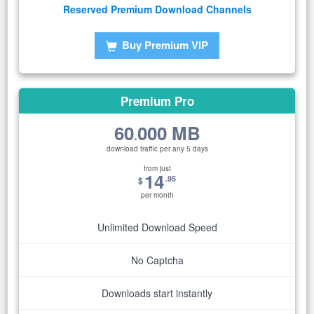
Reserved Premium Download Channels
Buy Premium VIP
Premium Pro
60
000 MB
.
download traffic per any 5 days
from just
14
.95
$
per month
Unlimited Download Speed
No Captcha
Downloads start instantly