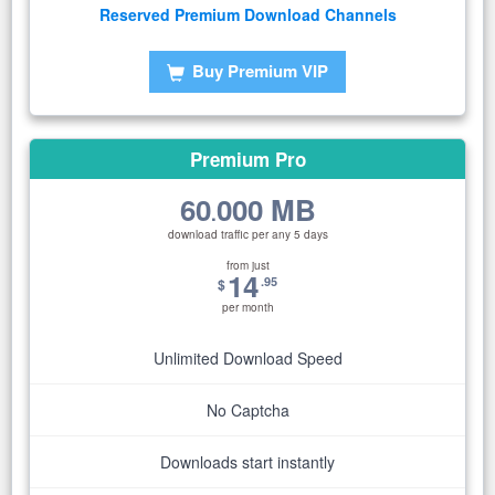
Reserved Premium Download Channels
Buy Premium VIP
Premium Pro
60
000 MB
.
download traffic per any 5 days
from just
14
.95
$
per month
Unlimited Download Speed
No Captcha
Downloads start instantly