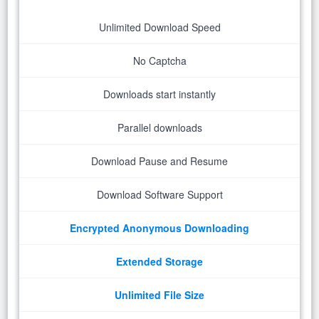
Unlimited Download Speed
No Captcha
Downloads start instantly
Parallel downloads
Download Pause and Resume
Download Software Support
Encrypted Anonymous Downloading
Extended Storage
Unlimited File Size