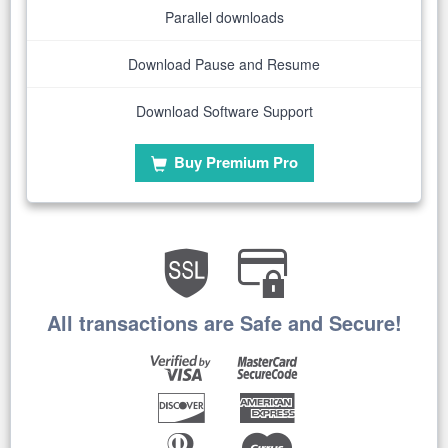
Parallel downloads
Download Pause and Resume
Download Software Support
Buy Premium Pro
All transactions are Safe and Secure!