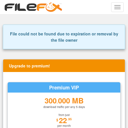
Toggle
naviga
File could not be found due to expiration or removal by
the file owner
Upgrade to premium!
Premium VIP
300
000 MB
.
download traffic per any 5 days
from just
22
.95
$
per month