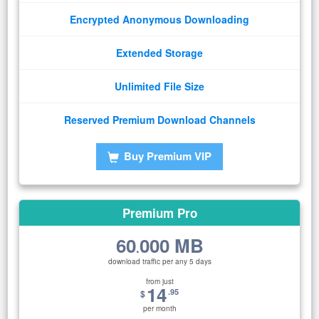
Encrypted Anonymous Downloading
Extended Storage
Unlimited File Size
Reserved Premium Download Channels
Buy Premium VIP
Premium Pro
60
000 MB
.
download traffic per any 5 days
from just
14
.95
$
per month