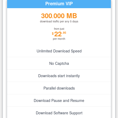
Premium VIP
300
000 MB
.
download traffic per any 5 days
from just
22
.95
$
per month
Unlimited Download Speed
No Captcha
Downloads start instantly
Parallel downloads
Download Pause and Resume
Download Software Support