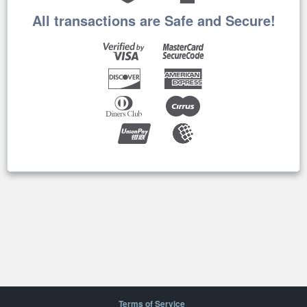
All transactions are Safe and Secure!
Terms of Service