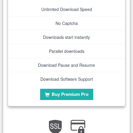
Unlimited Download Speed
No Captcha
Downloads start instantly
Parallel downloads
Download Pause and Resume
Download Software Support
Buy Premium Pro