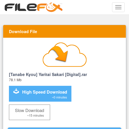
Toggle
naviga
Download File
[Tanabe Kyou] Yaritai Sakari [Digital].rar
78.1 Mb
High Speed Download
~0 minutes
Slow Download
~15 minutes