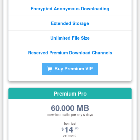
Encrypted Anonymous Downloading
Extended Storage
Unlimited File Size
Reserved Premium Download Channels
Buy Premium VIP
Premium Pro
60
000 MB
.
download traffic per any 5 days
from just
14
.95
$
per month