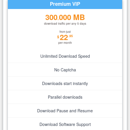
Premium VIP
300
000 MB
.
download traffic per any 5 days
from just
22
.95
$
per month
Unlimited Download Speed
No Captcha
Downloads start instantly
Parallel downloads
Download Pause and Resume
Download Software Support