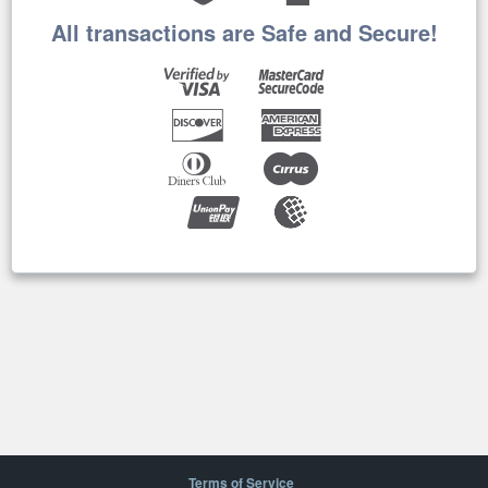
All transactions are Safe and Secure!
Terms of Service