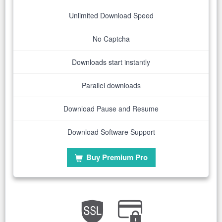
Unlimited Download Speed
No Captcha
Downloads start instantly
Parallel downloads
Download Pause and Resume
Download Software Support
Buy Premium Pro