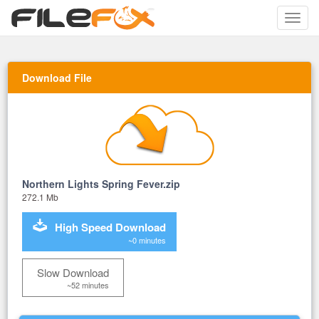
Toggle
naviga
Download File
Northern Lights Spring Fever.zip
272.1 Mb
High Speed Download
~0 minutes
Slow Download
~52 minutes