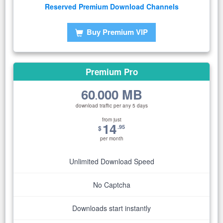
Reserved Premium Download Channels
Buy Premium VIP
Premium Pro
60
000 MB
.
download traffic per any 5 days
from just
14
.95
$
per month
Unlimited Download Speed
No Captcha
Downloads start instantly