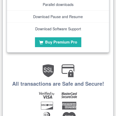
Parallel downloads
Download Pause and Resume
Download Software Support
Buy Premium Pro
All transactions are Safe and Secure!