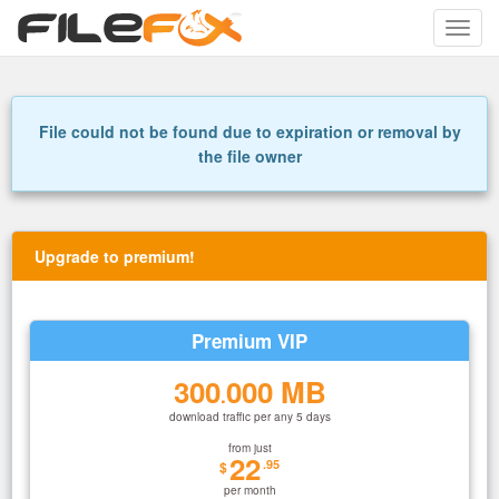
Toggle
naviga
File could not be found due to expiration or removal by
the file owner
Upgrade to premium!
Premium VIP
300
000 MB
.
download traffic per any 5 days
from just
22
.95
$
per month