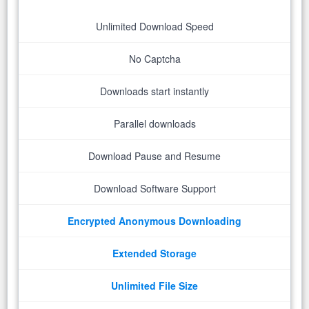
Unlimited Download Speed
No Captcha
Downloads start instantly
Parallel downloads
Download Pause and Resume
Download Software Support
Encrypted Anonymous Downloading
Extended Storage
Unlimited File Size