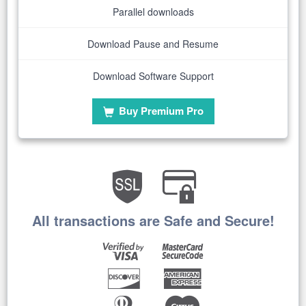
Parallel downloads
Download Pause and Resume
Download Software Support
Buy Premium Pro
All transactions are Safe and Secure!