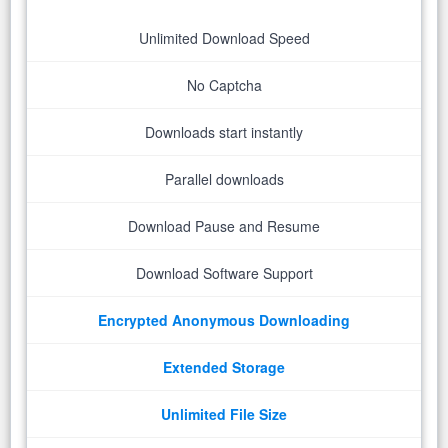
Unlimited Download Speed
No Captcha
Downloads start instantly
Parallel downloads
Download Pause and Resume
Download Software Support
Encrypted Anonymous Downloading
Extended Storage
Unlimited File Size