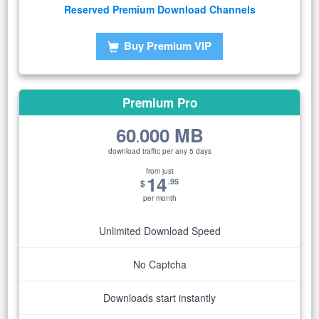
Reserved Premium Download Channels
Buy Premium VIP
Premium Pro
60
000 MB
.
download traffic per any 5 days
from just
14
.95
$
per month
Unlimited Download Speed
No Captcha
Downloads start instantly