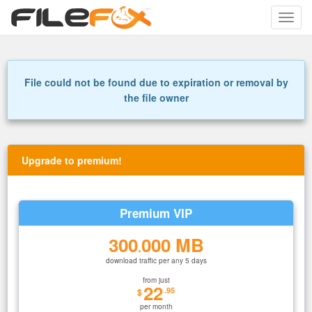
Toggle
naviga
File could not be found due to expiration or removal by
the file owner
Upgrade to premium!
Premium VIP
300
000 MB
.
download traffic per any 5 days
from just
22
.95
$
per month