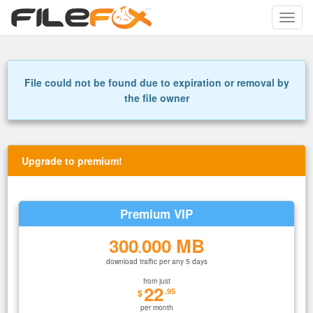
Toggle
naviga
File could not be found due to expiration or removal by
the file owner
Upgrade to premium!
Premium VIP
300
000 MB
.
download traffic per any 5 days
from just
22
.95
$
per month