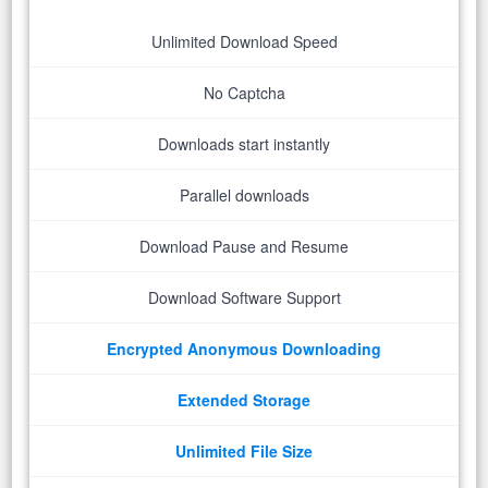
Unlimited Download Speed
No Captcha
Downloads start instantly
Parallel downloads
Download Pause and Resume
Download Software Support
Encrypted Anonymous Downloading
Extended Storage
Unlimited File Size