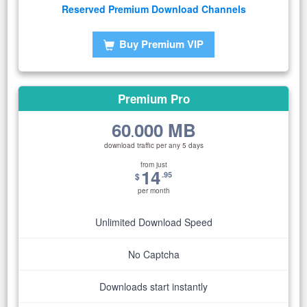
Reserved Premium Download Channels
Buy Premium VIP
Premium Pro
60
000 MB
.
download traffic per any 5 days
from just
14
.95
$
per month
Unlimited Download Speed
No Captcha
Downloads start instantly