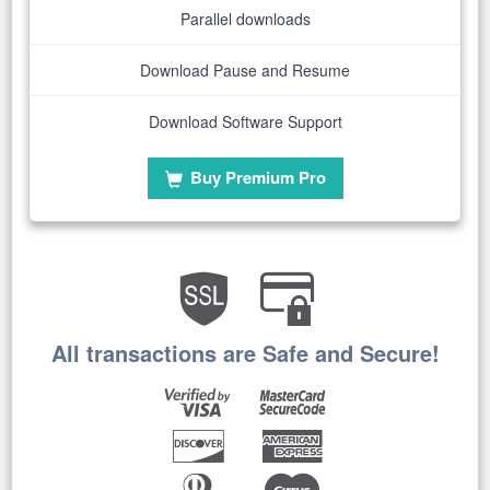
Parallel downloads
Download Pause and Resume
Download Software Support
Buy Premium Pro
All transactions are Safe and Secure!