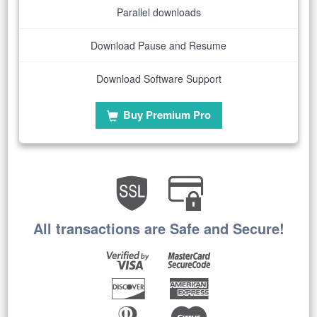
Parallel downloads
Download Pause and Resume
Download Software Support
Buy Premium Pro
All transactions are Safe and Secure!