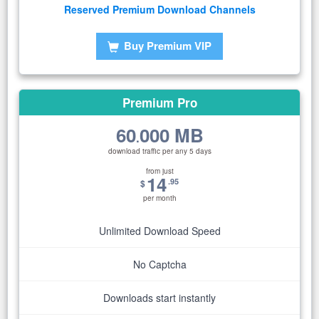
Reserved Premium Download Channels
Buy Premium VIP
Premium Pro
60
000 MB
.
download traffic per any 5 days
from just
14
.95
$
per month
Unlimited Download Speed
No Captcha
Downloads start instantly