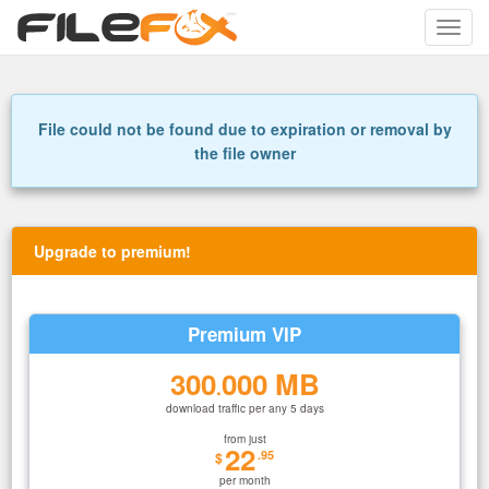
Toggle
naviga
File could not be found due to expiration or removal by
the file owner
Upgrade to premium!
Premium VIP
300
000 MB
.
download traffic per any 5 days
from just
22
.95
$
per month