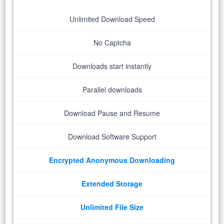
Unlimited Download Speed
No Captcha
Downloads start instantly
Parallel downloads
Download Pause and Resume
Download Software Support
Encrypted Anonymous Downloading
Extended Storage
Unlimited File Size