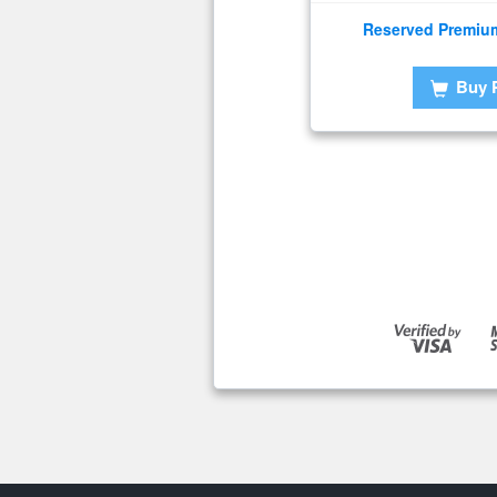
Reserved Premiu
Buy 