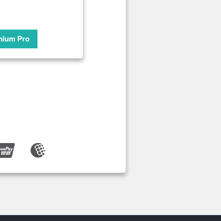
mium Pro