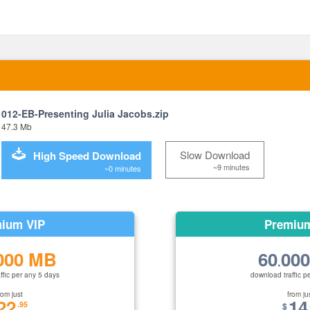
012-EB-Presenting Julia Jacobs.zip
47.3 Mb
Slow Download
High Speed Download
~9 minutes
~0 minutes
ium VIP
Premiu
000 MB
60
00
.
ffic per any 5 days
download traffic p
rom just
from ju
22
14
.95
$