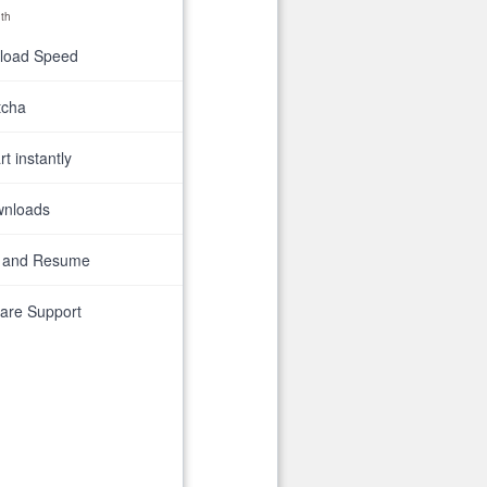
th
nload Speed
tcha
t instantly
wnloads
 and Resume
are Support