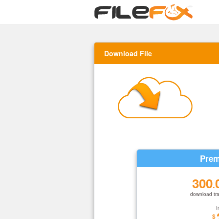
Download File
Prem
300
.
download tra
f
$