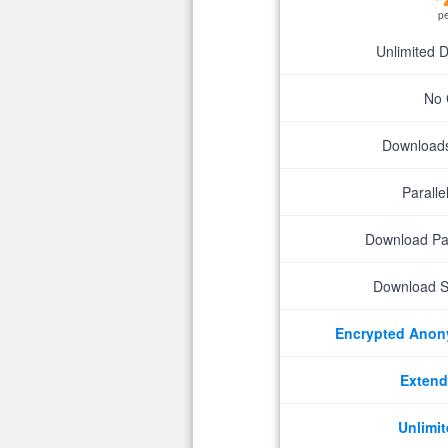
p
Unlimited 
No 
Downloads 
Parall
Download P
Download S
Encrypted Ano
Extend
Unlimit