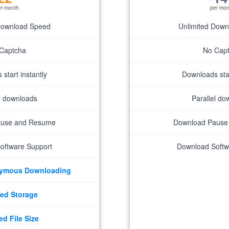
er month
per mon
Download Speed
Unlimited Dow
Captcha
No Cap
start instantly
Downloads star
el downloads
Parallel do
ause and Resume
Download Pause
oftware Support
Download Softw
nymous Downloading
ed Storage
ed File Size