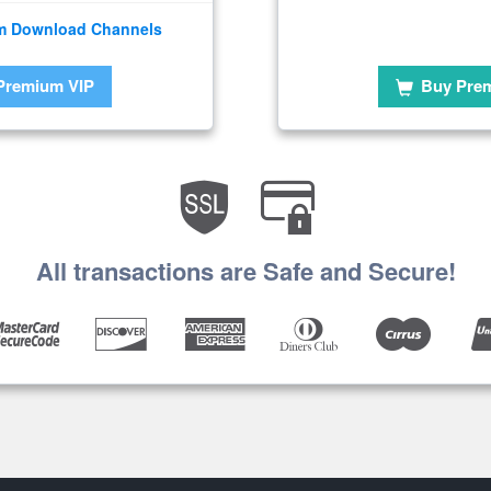
m Download Channels
Premium VIP
Buy Pre
All transactions are Safe and Secure!