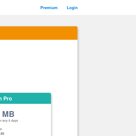
Premium
Login
m Pro
0 MB
er any 5 days
st
.95