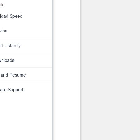
th
nload Speed
tcha
t instantly
wnloads
 and Resume
are Support