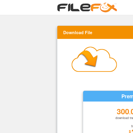
Download File
Prem
300
.
download tra
f
$