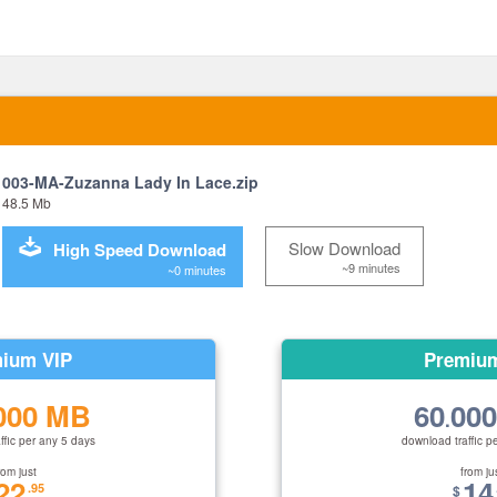
003-MA-Zuzanna Lady In Lace.zip
48.5 Mb
Slow Download
High Speed Download
~9 minutes
~0 minutes
ium VIP
Premiu
000 MB
60
00
.
ffic per any 5 days
download traffic p
rom just
from ju
22
14
.95
$