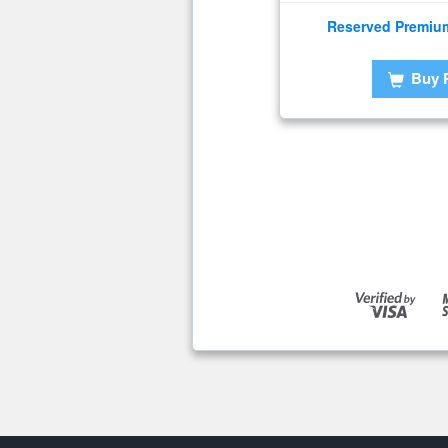
Reserved Premiu
Buy 