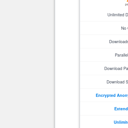
p
Unlimited 
No 
Downloads 
Parall
Download P
Download S
Encrypted Ano
Extend
Unlimit