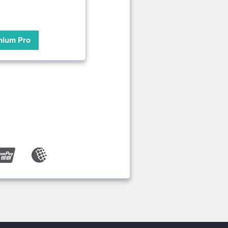
mium Pro