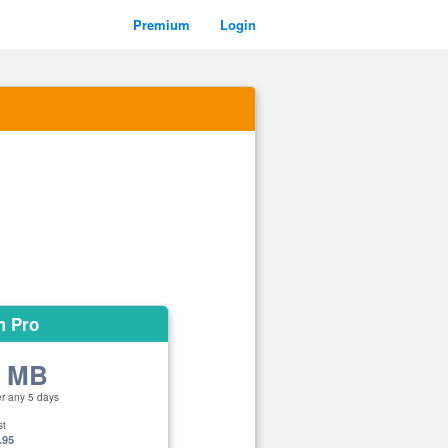
Premium
Login
m Pro
0 MB
er any 5 days
st
.95