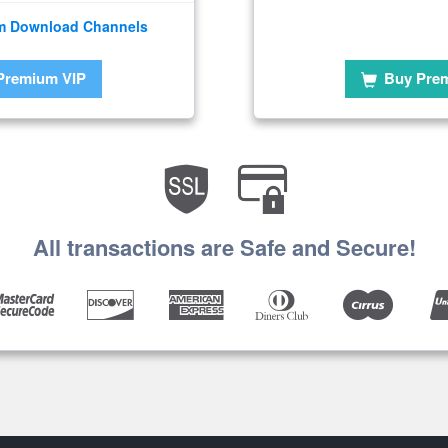
m Download Channels
Premium VIP
Buy Pre
All transactions are Safe and Secure!