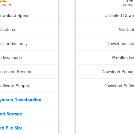
er month
per mon
Download Speed
Unlimited Dow
Captcha
No Cap
start instantly
Downloads star
el downloads
Parallel do
ause and Resume
Download Pause
oftware Support
Download Softw
nymous Downloading
ed Storage
ed File Size