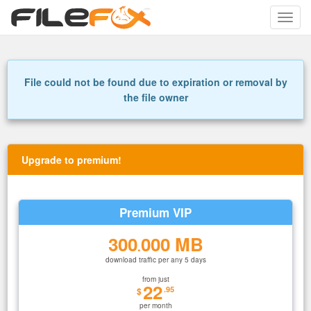
Toggle
naviga
File could not be found due to expiration or removal by
the file owner
Upgrade to premium!
Premium VIP
300
000 MB
.
download traffic per any 5 days
from just
22
.95
$
per month