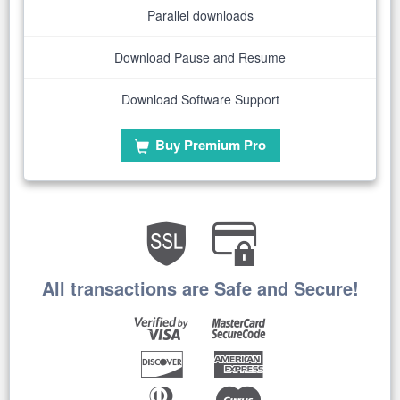
Parallel downloads
Download Pause and Resume
Download Software Support
Buy Premium Pro
All transactions are Safe and Secure!