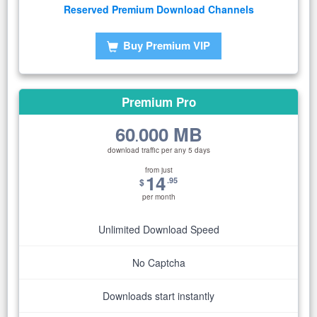
Reserved Premium Download Channels
Buy Premium VIP
Premium Pro
60
000 MB
.
download traffic per any 5 days
from just
14
.95
$
per month
Unlimited Download Speed
No Captcha
Downloads start instantly