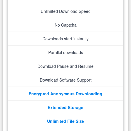
Unlimited Download Speed
No Captcha
Downloads start instantly
Parallel downloads
Download Pause and Resume
Download Software Support
Encrypted Anonymous Downloading
Extended Storage
Unlimited File Size