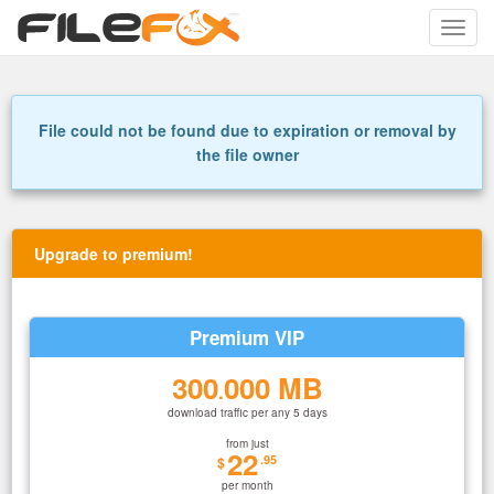
Toggle
naviga
File could not be found due to expiration or removal by
the file owner
Upgrade to premium!
Premium VIP
300
000 MB
.
download traffic per any 5 days
from just
22
.95
$
per month