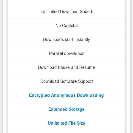
Unlimited Download Speed
No Captcha
Downloads start instantly
Parallel downloads
Download Pause and Resume
Download Software Support
Encrypted Anonymous Downloading
Extended Storage
Unlimited File Size