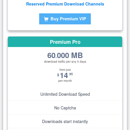
Reserved Premium Download Channels
Buy Premium VIP
Premium Pro
60
000 MB
.
download traffic per any 5 days
from just
14
.95
$
per month
Unlimited Download Speed
No Captcha
Downloads start instantly