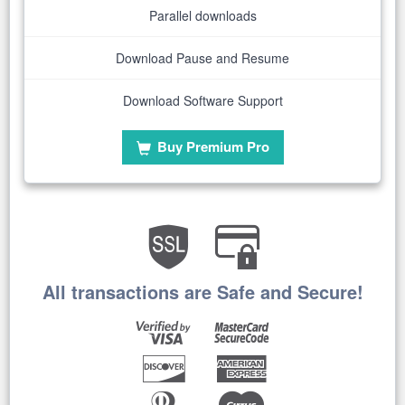
Parallel downloads
Download Pause and Resume
Download Software Support
Buy Premium Pro
All transactions are Safe and Secure!