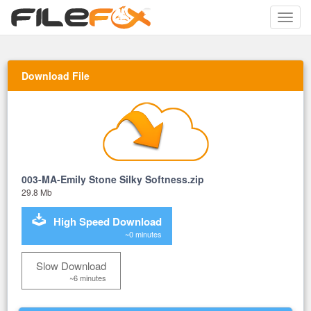
Toggle
naviga
Download File
003-MA-Emily Stone Silky Softness.zip
29.8 Mb
High Speed Download
~0 minutes
Slow Download
~6 minutes