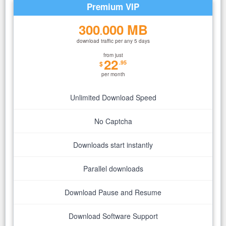
Premium VIP
300
000 MB
.
download traffic per any 5 days
from just
22
.95
$
per month
Unlimited Download Speed
No Captcha
Downloads start instantly
Parallel downloads
Download Pause and Resume
Download Software Support