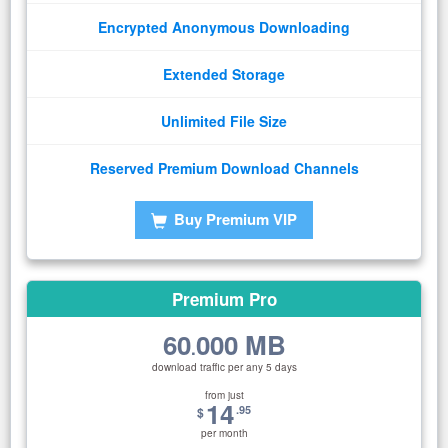
Encrypted Anonymous Downloading
Extended Storage
Unlimited File Size
Reserved Premium Download Channels
Buy Premium VIP
Premium Pro
60
000 MB
.
download traffic per any 5 days
from just
14
.95
$
per month