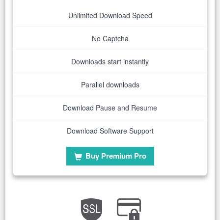
Unlimited Download Speed
No Captcha
Downloads start instantly
Parallel downloads
Download Pause and Resume
Download Software Support
Buy Premium Pro