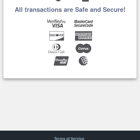
All transactions are Safe and Secure!
Terms of Service