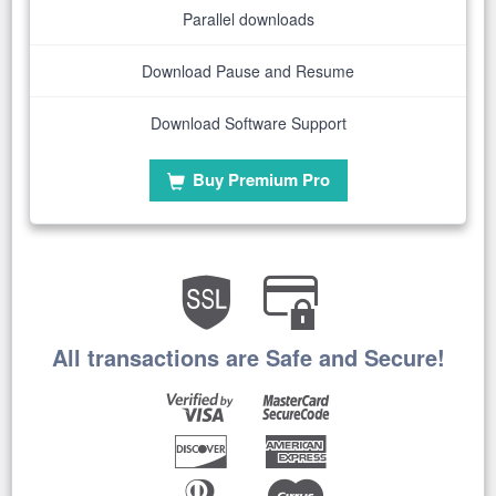
Parallel downloads
Download Pause and Resume
Download Software Support
Buy Premium Pro
All transactions are Safe and Secure!