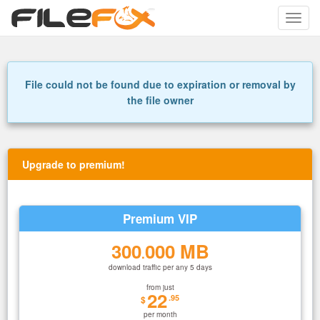
Toggle
naviga
File could not be found due to expiration or removal by
the file owner
Upgrade to premium!
Premium VIP
300
000 MB
.
download traffic per any 5 days
from just
22
.95
$
per month