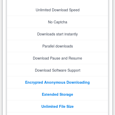
Unlimited Download Speed
No Captcha
Downloads start instantly
Parallel downloads
Download Pause and Resume
Download Software Support
Encrypted Anonymous Downloading
Extended Storage
Unlimited File Size