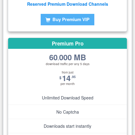
Reserved Premium Download Channels
Buy Premium VIP
Premium Pro
60
000 MB
.
download traffic per any 5 days
from just
14
.95
$
per month
Unlimited Download Speed
No Captcha
Downloads start instantly