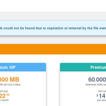
le could not be found due to expiration or removal by the file ow
ium VIP
Premiu
000 MB
60
00
.
ffic per any 5 days
download traffic p
rom just
from ju
22
14
.95
$
er month
per mon