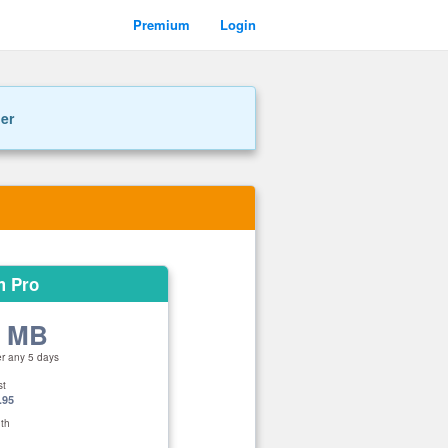
Premium
Login
ner
m Pro
0 MB
er any 5 days
st
.95
th