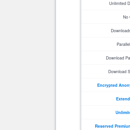
Unlimited 
No 
Downloads 
Parall
Download P
Download S
Encrypted Ano
Extend
Unlimit
Reserved Premiu