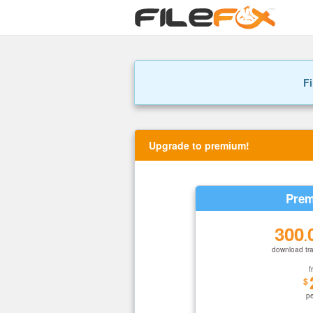
Fi
Upgrade to premium!
Prem
300
.
download tra
f
$
p