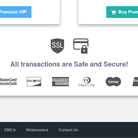
Premium VIP
Buy Pre
All transactions are Safe and Secure!
DMCA
Webmasters
Contact Us