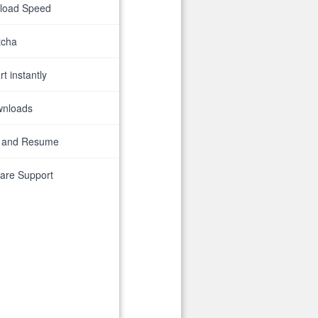
nload Speed
tcha
t instantly
wnloads
 and Resume
are Support