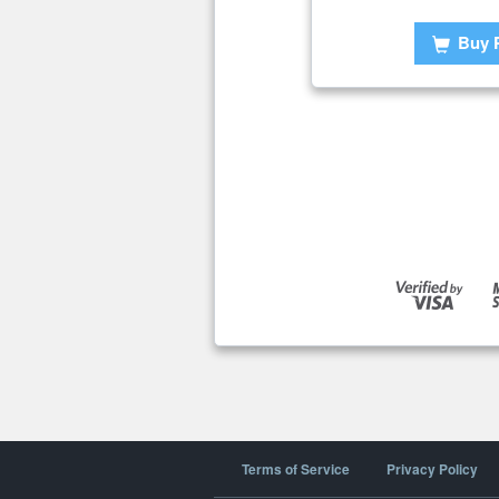
Buy 
Terms of Service
Privacy Policy