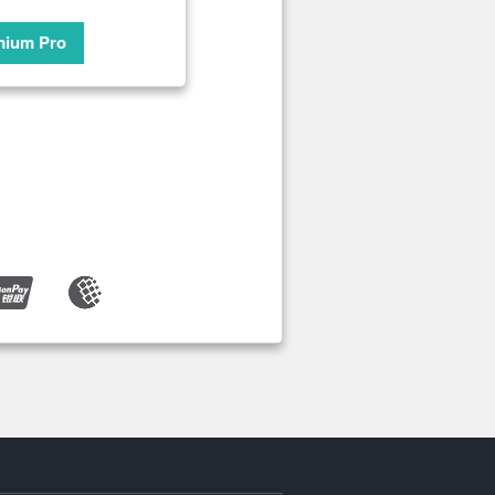
mium Pro