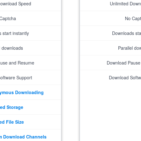
Download Speed
Unlimited Dow
Captcha
No Cap
start instantly
Downloads star
el downloads
Parallel do
ause and Resume
Download Pause
oftware Support
Download Softw
nymous Downloading
ed Storage
ed File Size
m Download Channels